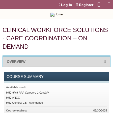
Jump to content
Log in
Register
CLINICAL WORKFORCE SOLUTIONS
- CARE COORDINATION – ON
DEMAND
OVERVIEW
COURSE SUMMARY
Available credit:
0.50
AMA PRA Category 1 Credit™
0.50
ANCC
0.50
General CE - Attendance
Course expires:
07/30/2025