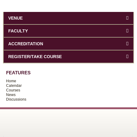
VENUE
FACULTY
ACCREDITATION
REGISTER/TAKE COURSE
FEATURES
Home
Calendar
Courses
News
Discussions