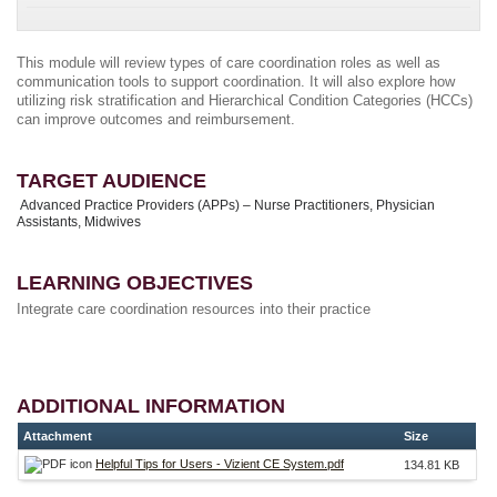
This module will review types of care coordination roles as well as
communication tools to support coordination. It will also explore how
utilizing risk stratification and Hierarchical Condition Categories (HCCs)
can improve outcomes and reimbursement.
TARGET AUDIENCE
Advanced Practice Providers (APPs) – Nurse Practitioners, Physician
Assistants, Midwives
LEARNING OBJECTIVES
Integrate care coordination resources into their practice
ADDITIONAL INFORMATION
Attachment
Size
Helpful Tips for Users - Vizient CE System.pdf
134.81 KB