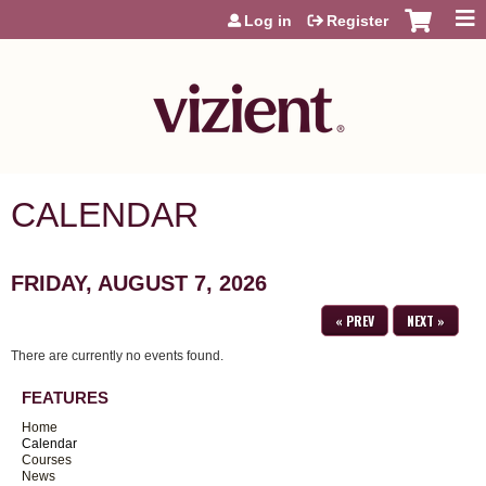
Jump to content
Log in
Register
CALENDAR
FRIDAY, AUGUST 7, 2026
« PREV
NEXT »
There are currently no events found.
FEATURES
Home
Calendar
Courses
News