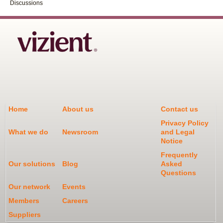
Discussions
Home
About us
Contact us
Privacy Policy
What we do
Newsroom
and Legal
Notice
Frequently
Our solutions
Blog
Asked
Questions
Our network
Events
Members
Careers
Suppliers