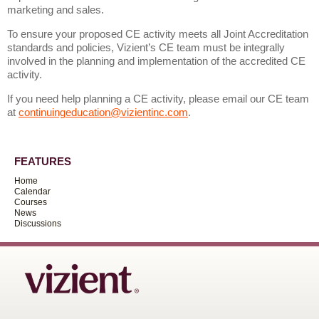
marketing and sales.
To ensure your proposed CE activity meets all Joint Accreditation
standards and policies, Vizient’s CE team must be integrally
involved in the planning and implementation of the accredited CE
activity.
If you need help planning a CE activity, please email our CE team
at
continuingeducation@vizientinc.com
.
FEATURES
Home
Calendar
Courses
News
Discussions