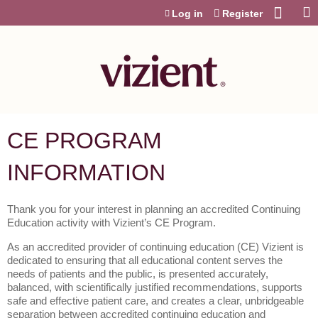
Jump to content
Log in
Register
CE PROGRAM
INFORMATION
Thank you for your interest in planning an accredited Continuing
Education activity with Vizient’s CE Program.
As an accredited provider of continuing education (CE) Vizient is
dedicated to ensuring that all educational content serves the
needs of patients and the public, is presented accurately,
balanced, with scientifically justified recommendations, supports
safe and effective patient care, and creates a clear, unbridgeable
separation between accredited continuing education and