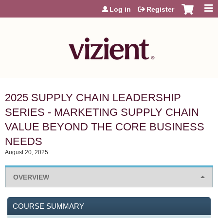
Jump to content
Log in
Register
2025 SUPPLY CHAIN LEADERSHIP
SERIES - MARKETING SUPPLY CHAIN
VALUE BEYOND THE CORE BUSINESS
NEEDS
August 20, 2025
OVERVIEW
COURSE SUMMARY