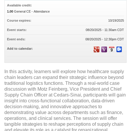
Available credit:
1.00
General CE - Attendance
Course expires:
10/19/2025
Event starts:
08/20/2025 - 11:30am CDT
Event ends:
08/20/2025 - 12:30pm CDT
Add to calendar:
In this activity, learners will explore how healthcare supply
chain leaders can expand their strategic influence beyond
traditional logistics functions. Through a real-world case
discussion with Motz Feinberg, Vice President and Chief
Supply Chain Officer at Cedars-Sinai, participants will gain
insight into cross-functional collaboration, data-driven
decision-making, and innovative approaches to
demonstrating value across departments such as finance,
operations, and clinical services. The session will offer
tangible strategies to reshape perceptions of supply chain
and elevate its role as a catalyst for organizational