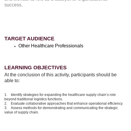
success.
TARGET AUDIENCE
Other Healthcare Professionals
LEARNING OBJECTIVES
At the conclusion of this activity, participants should be
able to:
1. Identify strategies for expanding the healthcare supply chain’s role
beyond traditional logistics functions.
2. Evaluate collaborative approaches that enhance operational efficiency.
3. Assess methods for demonstrating and communicating the strategic
value of supply chain.