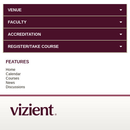
VENUE
FACULTY
ACCREDITATION
REGISTER/TAKE COURSE
FEATURES
Home
Calendar
Courses
News
Discussions