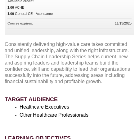
Available credit:
1.00
ACHE
1.00
General CE - Attendance
Course expires:
11/13/2025
Consistently delivering high-value care takes committed
and unified leadership, along with the right infrastructure.
The Supply Chain Leadership Series helps current, new
and aspiring leaders and leadership teams build the
confidence, skill and capability to lead their organizations
successfully into the future, addressing areas including
financial sustainability and profitable growth.
TARGET AUDIENCE
Healthcare Executives
Other Healthcare Professionals
LEARNING OBJECTIVES