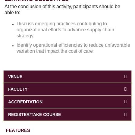
At the conclusion of this activity, participants should be
able to:
Discuss emerging practices contributing to
organizational efforts to advance supply chain
strategy
Identify operational efficiencies to reduce unfavorable
variation that impact the cost of care
VENUE
FACULTY
ACCREDITATION
REGISTER/TAKE COURSE
FEATURES