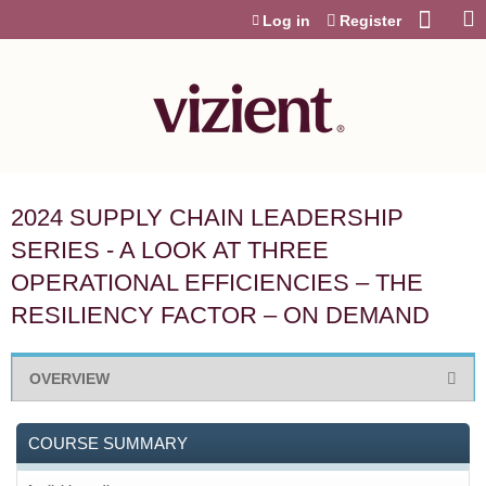
Jump to content
Log in
Register
2024 SUPPLY CHAIN LEADERSHIP
SERIES - A LOOK AT THREE
OPERATIONAL EFFICIENCIES – THE
RESILIENCY FACTOR – ON DEMAND
OVERVIEW
COURSE SUMMARY