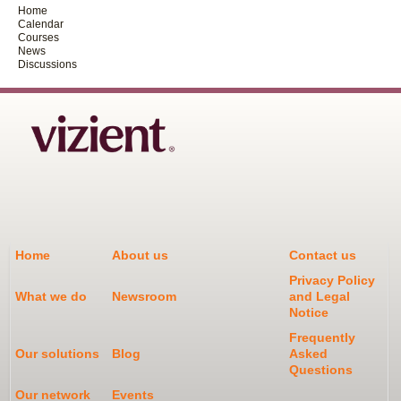
Home
Calendar
Courses
News
Discussions
Home
About us
Contact us
Privacy Policy
What we do
Newsroom
and Legal
Notice
Frequently
Our solutions
Blog
Asked
Questions
Our network
Events