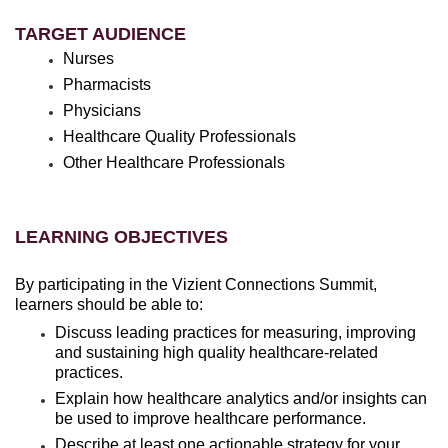
TARGET AUDIENCE
Nurses
Pharmacists
Physicians
Healthcare Quality Professionals
Other Healthcare Professionals
LEARNING OBJECTIVES
By participating in the Vizient Connections Summit,
learners should be able to:
Discuss leading practices for measuring, improving
and sustaining high quality healthcare-related
practices.
Explain how healthcare analytics and/or insights can
be used to improve healthcare performance.
Describe at least one actionable strategy for your