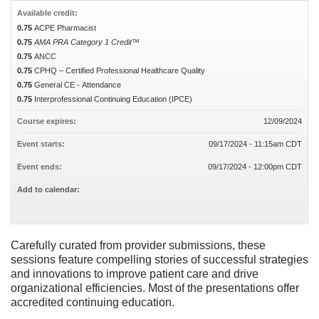
Available credit:
0.75
ACPE Pharmacist
0.75
AMA PRA Category 1 Credit™
0.75
ANCC
0.75
CPHQ – Certified Professional Healthcare Quality
0.75
General CE - Attendance
0.75
Interprofessional Continuing Education (IPCE)
Course expires:
12/09/2024
Event starts:
09/17/2024 - 11:15am CDT
Event ends:
09/17/2024 - 12:00pm CDT
Add to calendar:
Carefully curated from provider submissions, these
sessions feature compelling stories of successful strategies
and innovations to improve patient care and drive
organizational efficiencies. Most of the presentations offer
accredited continuing education.