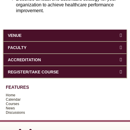
organization to achieve healthcare performance
improvement.
VENUE
FACULTY
ACCREDITATION
REGISTER/TAKE COURSE
FEATURES
Home
Calendar
Courses
News
Discussions