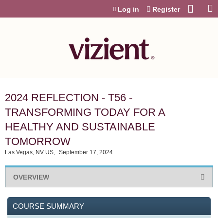
Jump to content
Log in
Register
2024 REFLECTION - T56 -
TRANSFORMING TODAY FOR A
HEALTHY AND SUSTAINABLE
TOMORROW
Las Vegas, NV US
September 17, 2024
OVERVIEW
COURSE SUMMARY