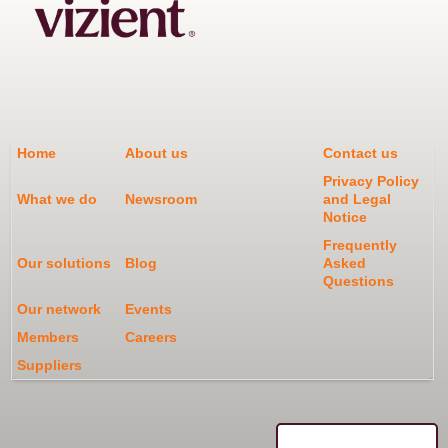
Home
About us
Contact us
Privacy Policy
What we do
Newsroom
and Legal
Notice
Frequently
Our solutions
Blog
Asked
Questions
Our network
Events
Members
Careers
Suppliers