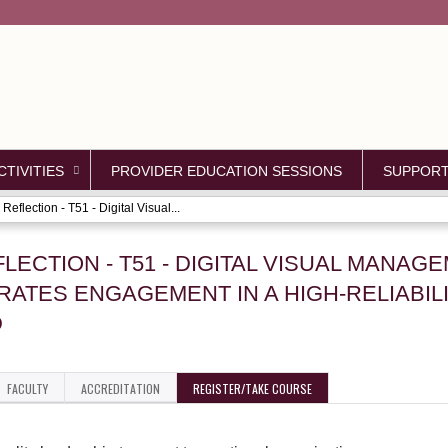
Jump to content
TIVITIES
PROVIDER EDUCATION SESSIONS
SUPPOR
Reflection - T51 - Digital Visual...
FLECTION - T51 - DIGITAL VISUAL MANA
ATES ENGAGEMENT IN A HIGH-RELIABILI
D
FACULTY
ACCREDITATION
REGISTER/TAKE COURSE