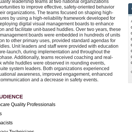
uality leadership teams at two national organizations
portunities to improve effective, safety-oriented behavior
heir organizations. The teams focused on shaping high-
ultures by using a high-reliability framework developed for
deploying digital visual management boards to enhance
n and facilitate unit-based huddles. Over two years, these
al management boards were embedded in hundreds of units
ion to other primary uses, provided standard agendas for
ddles. Unit leaders and staff were provided with education
pre-launch, during implementation and throughout the
phase. Additionally, teams received coaching and real-
k while huddles were observed in rounding events,
suite system leaders. Both organizations experienced
tuational awareness, improved engagement, enhanced
communication and a decrease in safety events.
UDIENCE
care Quality Professionals
s
acists
acy Technicians