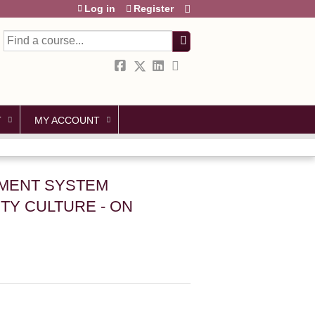
Log in
Register
Search
T
MY ACCOUNT
GEMENT SYSTEM
TY CULTURE - ON