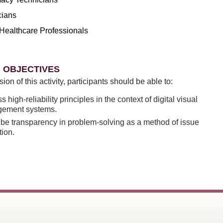
cians
Healthcare Professionals
 OBJECTIVES
sion of this activity, participants should be able to:
s high-reliability principles in the context of digital visual
ement systems.
be transparency in problem-solving as a method of issue
tion.