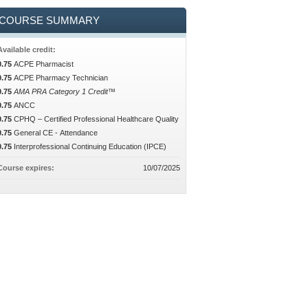
COURSE SUMMARY
Available credit:
0.75
ACPE Pharmacist
0.75
ACPE Pharmacy Technician
0.75
AMA PRA Category 1 Credit™
0.75
ANCC
0.75
CPHQ – Certified Professional Healthcare Quality
0.75
General CE - Attendance
0.75
Interprofessional Continuing Education (IPCE)
Course expires:
10/07/2025