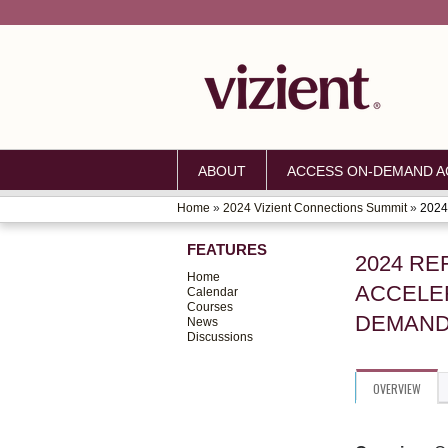
ABOUT
ACCESS ON-DEMAND AC
Home
»
2024 Vizient Connections Summit
»
2024 
YOU
FEATURES
ARE
2024 RE
Home
ACCELER
HERE
Calendar
Courses
DEMAN
News
Discussions
OVERVIEW