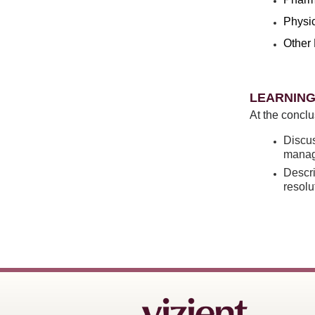
Physi
Other 
LEARNING
At the conclu
Discus
manag
Descri
resolu