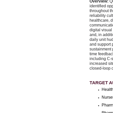
Overview:
Q
identified op
throughout t
reliability c
healthcare, 
communicatio
digital visu
and, in addit
daily unit hu
and support 
sustainment 
time feedbac
including C-
increased si
closed-loop 
TARGET A
Health
Nurse
Pharm
Pharm