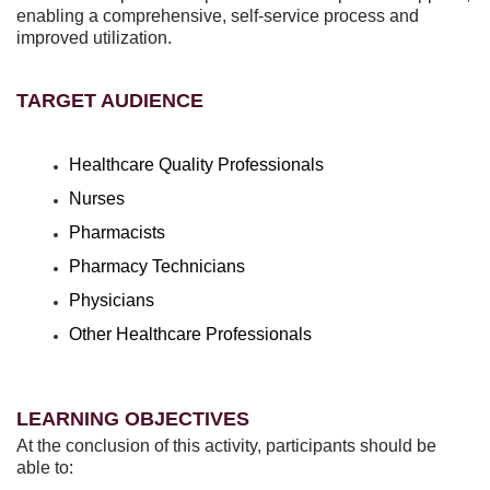
enabling a comprehensive, self-service process and
improved utilization.
TARGET AUDIENCE
Healthcare Quality Professionals
Nurses
Pharmacists
Pharmacy Technicians
Physicians
Other Healthcare Professionals
LEARNING OBJECTIVES
At the conclusion of this activity, participants should be
able to: