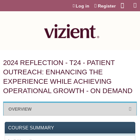
Jump to content
Log in
Register
2024 REFLECTION - T24 - PATIENT
OUTREACH: ENHANCING THE
EXPERIENCE WHILE ACHIEVING
OPERATIONAL GROWTH - ON DEMAND
OVERVIEW
COURSE SUMMARY