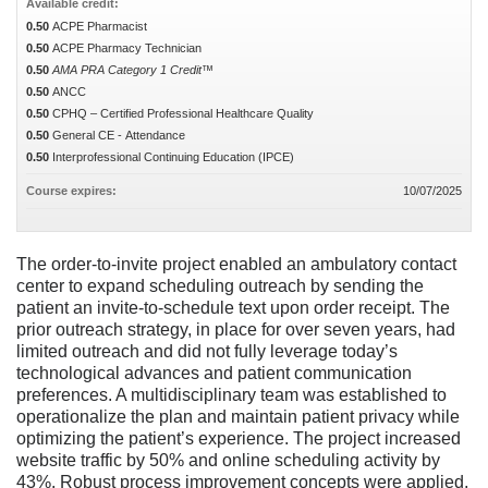
Available credit:
0.50
ACPE Pharmacist
0.50
ACPE Pharmacy Technician
0.50
AMA PRA Category 1 Credit™
0.50
ANCC
0.50
CPHQ – Certified Professional Healthcare Quality
0.50
General CE - Attendance
0.50
Interprofessional Continuing Education (IPCE)
Course expires:
10/07/2025
The order-to-invite project enabled an ambulatory contact
center to expand scheduling outreach by sending the
patient an invite-to-schedule text upon order receipt. The
prior outreach strategy, in place for over seven years, had
limited outreach and did not fully leverage today’s
technological advances and patient communication
preferences. A multidisciplinary team was established to
operationalize the plan and maintain patient privacy while
optimizing the patient’s experience. The project increased
website traffic by 50% and online scheduling activity by
43%. Robust process improvement concepts were applied,