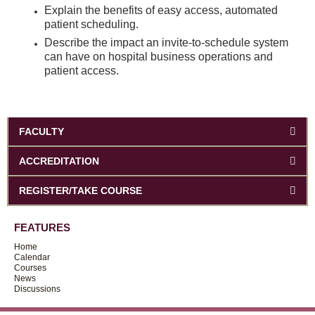
Explain the benefits of easy access, automated
patient scheduling.
Describe the impact an invite-to-schedule system
can have on hospital business operations and
patient access.
FACULTY
ACCREDITATION
REGISTER/TAKE COURSE
FEATURES
Home
Calendar
Courses
News
Discussions