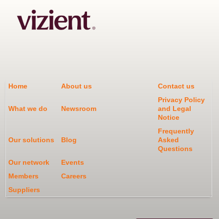
Home
About us
Contact us
Privacy Policy
What we do
Newsroom
and Legal
Notice
Frequently
Our solutions
Blog
Asked
Questions
Our network
Events
Members
Careers
Suppliers