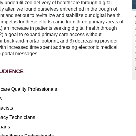
y underutilized delivery of healthcare through digital
y after, we found ourselves entrenched in the trough of
t and set out to revitalize and stabilize our digital health
 impetus for these efforts came from three primary areas of
1) an increase in patients seeking digital health through
2) a goal to expand primary care access without
 brick-and-mortar footprint, and 3) decreasing provider
with increased time spent addressing electronic medical
 portal messages.
UDIENCE
care Quality Professionals
s
acists
acy Technicians
cians