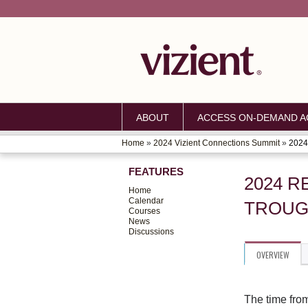
ABOUT
ACCESS ON-DEMAND AC
Home
»
2024 Vizient Connections Summit
»
2024 
YOU
FEATURES
ARE
2024 R
Home
HERE
Calendar
TROUG
Courses
News
Discussions
OVERVIEW
The time fro