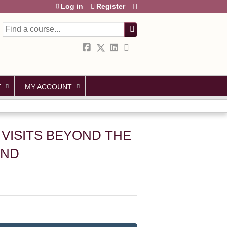
Log in
Register
Search
T
MY ACCOUNT
L VISITS BEYOND THE
AND