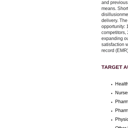
and previousl
means. Shortl
disillusionmen
delivery. The
opportunity: 
competitors, 
expanding our
satisfaction 
record (EMR)
TARGET A
Health
Nurse
Pharm
Pharm
Physi