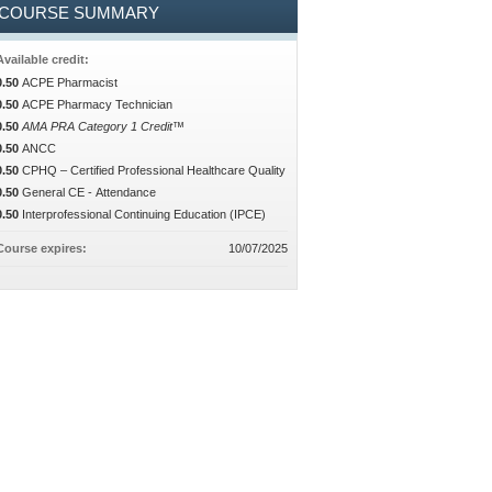
COURSE SUMMARY
Available credit:
0.50
ACPE Pharmacist
0.50
ACPE Pharmacy Technician
0.50
AMA PRA Category 1 Credit™
0.50
ANCC
0.50
CPHQ – Certified Professional Healthcare Quality
0.50
General CE - Attendance
0.50
Interprofessional Continuing Education (IPCE)
Course expires:
10/07/2025