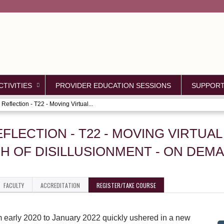
Jump to content
TIVITIES
PROVIDER EDUCATION SESSIONS
SUPPOR
Reflection - T22 - Moving Virtual...
EFLECTION - T22 - MOVING VIRTUA
H OF DISILLUSIONMENT - ON DEM
FACULTY
ACCREDITATION
REGISTER/TAKE COURSE
m early 2020 to January 2022 quickly ushered in a new