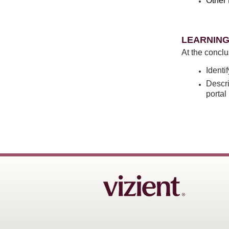
Other 
LEARNING
At the conclu
Identi
Descri
porta