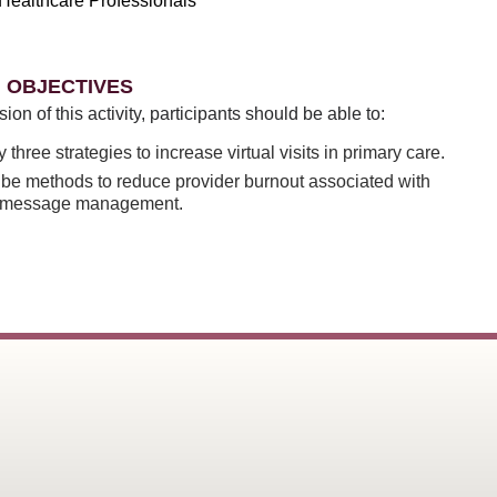
Healthcare Professionals
 OBJECTIVES
sion of this activity, participants should be able to:
fy three strategies to increase virtual visits in primary care.
be methods to reduce provider burnout associated with
l message management.