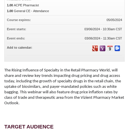
1.00
ACPE Pharmacist
1.00
General CE - Attendance
Course expires:
05/05/2024
Event starts:
03/06/2024 - 10:30am CST
Event ends:
03/06/2024 - 11:30am CST
Add to calendar:
The Rising Influence of Specialty in the Retail Pharmacy World, will
share and review key trends impacting drug pricing and drug access
today, including the growth of specialty drugs in the retail chain, the
uptake of biosimilars, and payer-mandated policies such as white
bagging. This webinar will also feature drug price inflation rates by
class of trade and therapeutic area from the Vizient Pharmacy Market
Outlook.
TARGET AUDIENCE