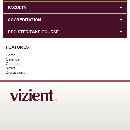
FACULTY
ACCREDITATION
REGISTER/TAKE COURSE
FEATURES
Home
Calendar
Courses
News
Discussions