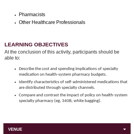
Pharmacists
Other Healthcare Professionals
LEARNING OBJECTIVES
At the conclusion of this activity, participants should be
able to:
Describe the cost and spending implications of specialty
medication on health-system pharmacy budgets.
Identify characteristics of self-administered medications that
are distributed through specialty channels.
Compare and contrast the impact of policy on health-system
specialty pharmacy (eg, 340B, white bagging).
VENUE