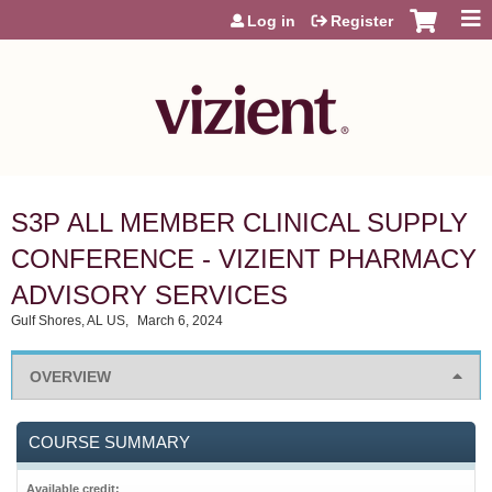
Jump to content
Log in
Register
S3P ALL MEMBER CLINICAL SUPPLY
CONFERENCE - VIZIENT PHARMACY
ADVISORY SERVICES
Gulf Shores, AL US
March 6, 2024
OVERVIEW
COURSE SUMMARY
Available credit: