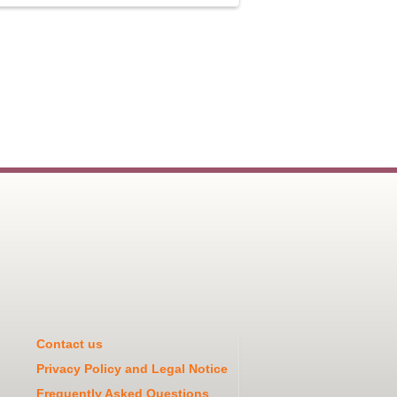
Contact us
Privacy Policy and Legal Notice
Frequently Asked Questions