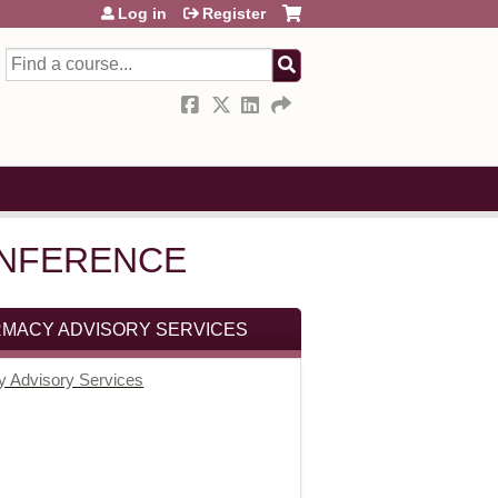
Log in
Register
Search
CONFERENCE
RMACY ADVISORY SERVICES
y Advisory Services