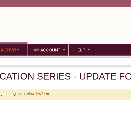
Jump to content
 ACTIVITY
MY ACCOUNT
HELP
ATION SERIES - UPDATE F
ogin
or
register
to view this form.