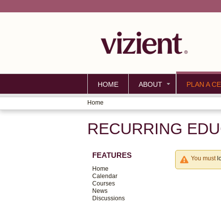
HOME
ABOUT
PLAN A CE
Home
YOU
RECURRING EDUC
ARE
HERE
FEATURES
You must
l
Home
Calendar
Courses
News
Discussions