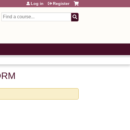
Log in
Register
Search
ORM