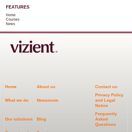
FEATURES
Home
Courses
News
Home
About us
Contact us
Privacy Policy
What we do
Newsroom
and Legal
Notice
Frequently
Our solutions
Blog
Asked
Questions