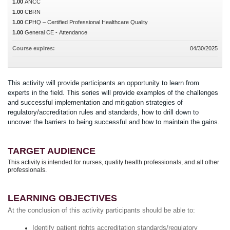
1.00
ANCC
1.00
CBRN
1.00
CPHQ – Certified Professional Healthcare Quality
1.00
General CE - Attendance
Course expires:
04/30/2025
This activity will provide participants an opportunity to learn from
experts in the field. This series will provide examples of the challenges
and successful implementation and mitigation strategies of
regulatory/accreditation rules and standards, how to drill down to
uncover the barriers to being successful and how to maintain the gains.
TARGET AUDIENCE
This activity is intended for nurses, quality health professionals, and all other
professionals.
LEARNING OBJECTIVES
At the conclusion of this activity participants should be able to:
Identify patient rights accreditation standards/regulatory