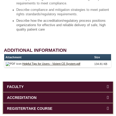
requirements to meet compliance.
Describe compliance and mitigation strategies to meet patient
rights standards/regulatory requirements.
Describe how the accreditation/regulatory process positions
organizations for effective and reliable delivery of safe, high
quality patient care
ADDITIONAL INFORMATION
Attachment
Size
Helpful Tips for Users - Vizient CE System.pdf
134.81 KB
FACULTY
ACCREDITATION
REGISTER/TAKE COURSE