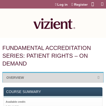
Jump to content
Log in
Register
FUNDAMENTAL ACCREDITATION
SERIES: PATIENT RIGHTS – ON
DEMAND
OVERVIEW
COURSE SUMMARY
Available credit: