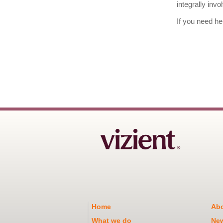
integrally inv
If you need he
Home
Abo
What we do
Ne