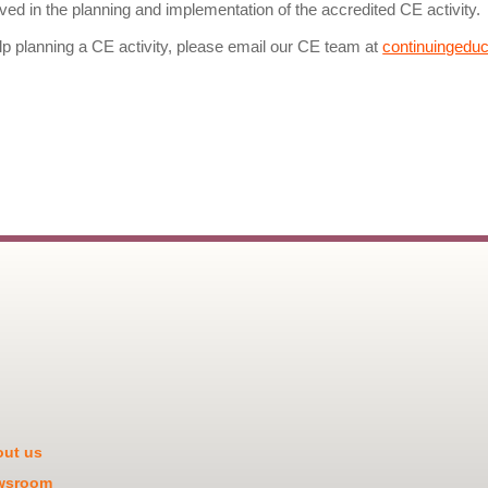
olved in the planning and implementation of the accredited CE activity.
lp planning a CE activity, please email our CE team at
continuingedu
ut us
wsroom