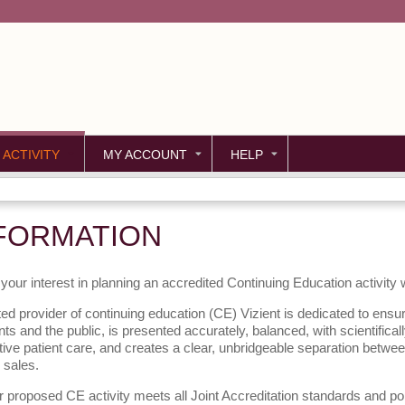
Jump to content
 ACTIVITY
MY ACCOUNT
HELP
FORMATION
your interest in planning an accredited Continuing Education activity
ed provider of continuing education (CE) Vizient is dedicated to ensur
nts and the public, is presented accurately, balanced, with scientifica
tive patient care, and creates a clear, unbridgeable separation betwe
 sales.
 proposed CE activity meets all Joint Accreditation standards and po