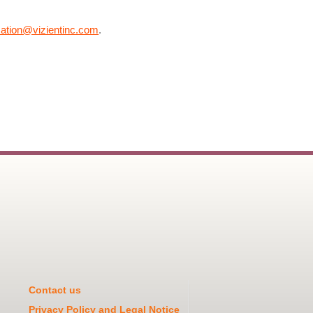
cation@vizientinc.com
.
Contact us
Privacy Policy and Legal Notice