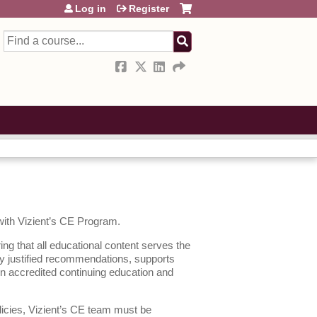
Log in
Register
Search
 with Vizient’s CE Program.
ing that all educational content serves the
lly justified recommendations, supports
en accredited continuing education and
licies, Vizient’s CE team must be