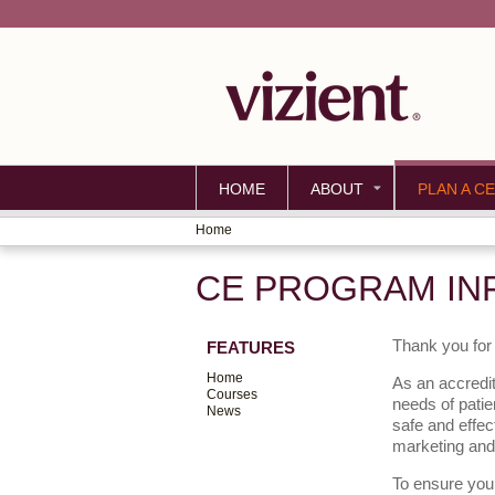
HOME
ABOUT
PLAN A CE
Home
YOU
CE PROGRAM IN
ARE
HERE
Thank you for 
FEATURES
Home
As an accredit
Courses
needs of patie
News
safe and effec
marketing and
To ensure your