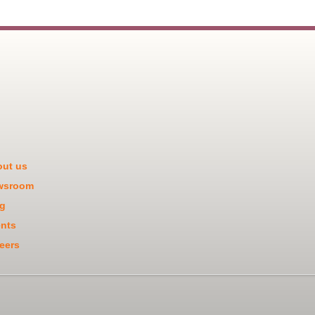
ut us
wsroom
g
nts
eers