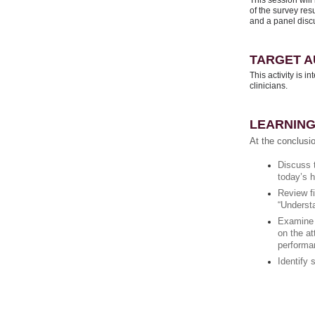
This session will
of the survey re
and a panel disc
TARGET A
This activity is i
clinicians.
LEARNING
At the conclusio
Discuss t
today’s 
Review f
“Underst
Examine t
on the at
performa
Identify 