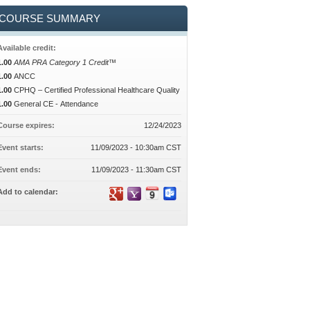
COURSE SUMMARY
Available credit:
1.00
AMA PRA Category 1 Credit™
1.00
ANCC
1.00
CPHQ – Certified Professional Healthcare Quality
1.00
General CE - Attendance
Course expires:
12/24/2023
Event starts:
11/09/2023 - 10:30am CST
Event ends:
11/09/2023 - 11:30am CST
Add to calendar: