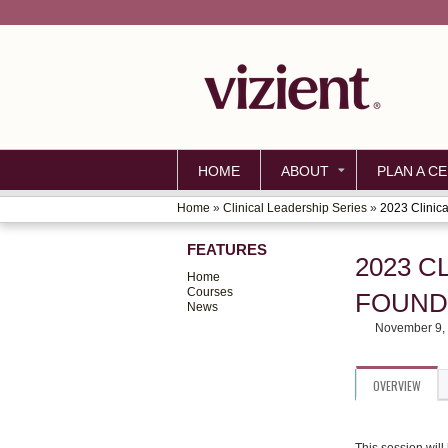
HOME
ABOUT
PLAN A CE
Home
»
Clinical Leadership Series
»
2023 Clinica
YOU
FEATURES
ARE
2023 C
Home
HERE
Courses
FOUND
News
November 9,
OVERVIEW