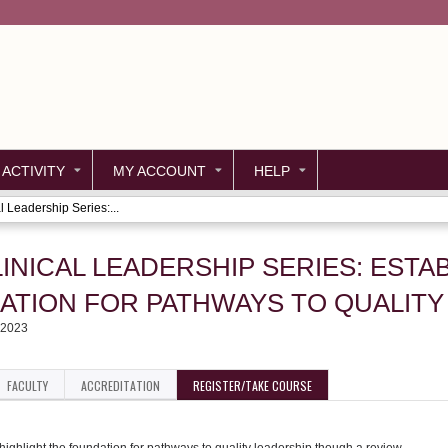
Jump to content
 ACTIVITY
MY ACCOUNT
HELP
l Leadership Series:...
LINICAL LEADERSHIP SERIES: ESTA
ATION FOR PATHWAYS TO QUALITY
 2023
FACULTY
ACCREDITATION
REGISTER/TAKE COURSE