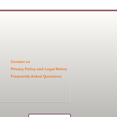
Contact us
Privacy Policy and Legal Notice
Frequently Asked Questions