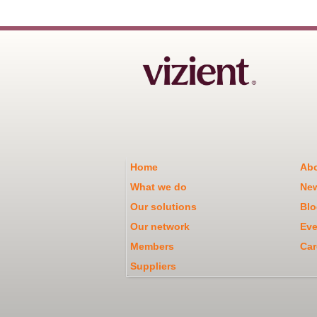
Home
Abo
What we do
Ne
Our solutions
Blo
Our network
Eve
Members
Car
Suppliers