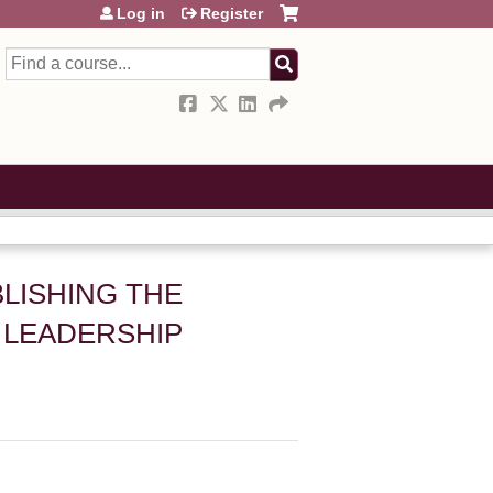
Log in
Register
Search
BLISHING THE
 LEADERSHIP