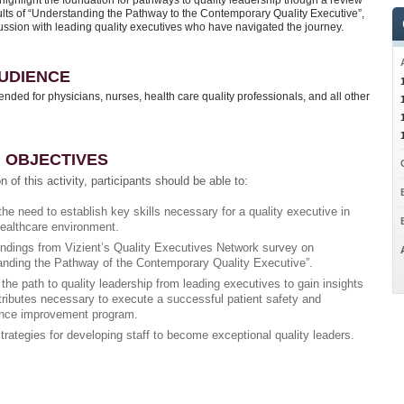
 highlight the foundation for pathways to quality leadership though a review
sults of “Understanding the Pathway to the Contemporary Quality Executive”,
ussion with leading quality executives who have navigated the journey.
UDIENCE
ntended for physicians, nurses, health care quality professionals, and all other
 OBJECTIVES
n of this activity, participants should be able to:
he need to establish key skills necessary for a quality executive in
healthcare environment.
indings from Vizient’s Quality Executives Network survey on
anding the Pathway of the Contemporary Quality Executive”.
he path to quality leadership from leading executives to gain insights
tributes necessary to execute a successful patient safety and
nce improvement program.
strategies for developing staff to become exceptional quality leaders.