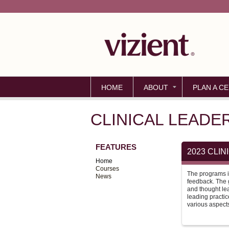
HOME
ABOUT
PLAN A CE
CLINICAL LEADE
FEATURES
2023 CLI
Home
Courses
The programs i
News
feedback. The g
and thought le
leading practic
various aspects