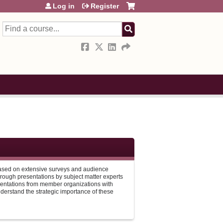
Log in
Register
Search
 based on extensive surveys and audience
hrough presentations by subject matter experts
entations from member organizations with
understand the strategic importance of these