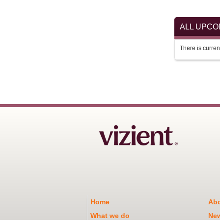
ALL UPC
There is current
Home
Abo
What we do
Ne