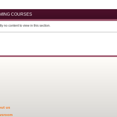
OMING COURSES
ly no content to view in this section.
ut us
wsroom