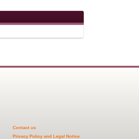
Contact us
Privacy Policy and Legal Notice