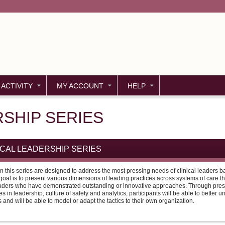
Jump to content
 ACTIVITY
MY ACCOUNT
HELP
RSHIP SERIES
NICAL LEADERSHIP SERIES
n this series are designed to address the most pressing needs of clinical leaders
oal is to present various dimensions of leading practices across systems of care t
aders who have demonstrated outstanding or innovative approaches. Through pres
es in leadership, culture of safety and analytics, participants will be able to better 
 and will be able to model or adapt the tactics to their own organization.