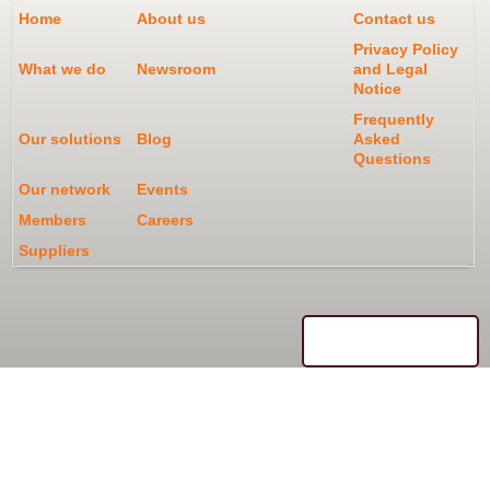
Home
About us
Contact us
Privacy Policy
What we do
Newsroom
and Legal
Notice
Frequently
Our solutions
Blog
Asked
Questions
Our network
Events
Members
Careers
Suppliers