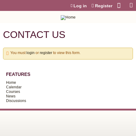
Jump to content
Log in
Register
CONTACT US
You must
login
or
register
to view this form.
FEATURES
Home
Calendar
Courses
News
Discussions