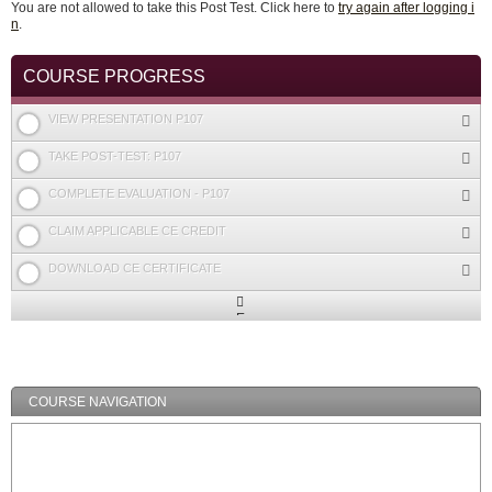
You are not allowed to take this Post Test. Click here to
try again after logging i
n
.
COURSE PROGRESS
VIEW PRESENTATION P107
TAKE POST-TEST: P107
COMPLETE EVALUATION - P107
CLAIM APPLICABLE CE CREDIT
DOWNLOAD CE CERTIFICATE
Expand
/
Minimize
COURSE NAVIGATION