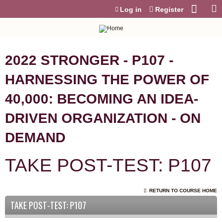
Jump to content
Log in
Register
2022 STRONGER - P107 -
HARNESSING THE POWER OF
40,000: BECOMING AN IDEA-
DRIVEN ORGANIZATION - ON
DEMAND
TAKE POST-TEST: P107
RETURN TO COURSE HOME
TAKE POST-TEST: P107