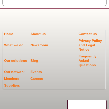
Home
About us
Contact us
Privacy Policy
What we do
Newsroom
and Legal
Notice
Frequently
Our solutions
Blog
Asked
Questions
Our network
Events
Members
Careers
Suppliers