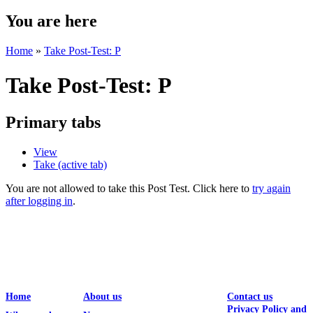
You are here
Home
»
Take Post-Test: P
Take Post-Test: P
Primary tabs
View
Take
(active tab)
You are not allowed to take this Post Test. Click here to
try again
after logging in
.
Home
About us
Contact us
Privacy Policy and