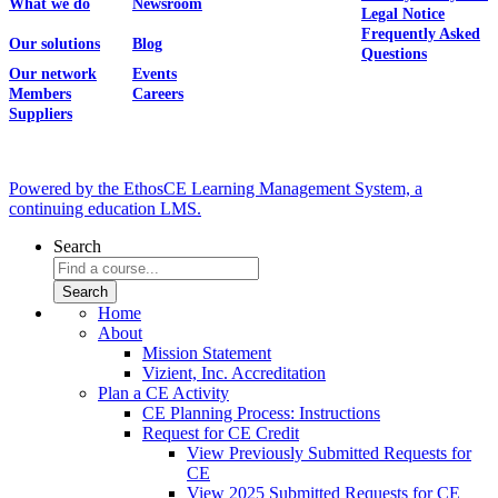
What we do
Newsroom
Legal Notice
Frequently Asked
Our solutions
Blog
Questions
Our network
Events
Members
Careers
Suppliers
Powered by the EthosCE Learning Management System, a
continuing education LMS.
Search
Home
About
Mission Statement
Vizient, Inc. Accreditation
Plan a CE Activity
CE Planning Process: Instructions
Request for CE Credit
View Previously Submitted Requests for
CE
View 2025 Submitted Requests for CE