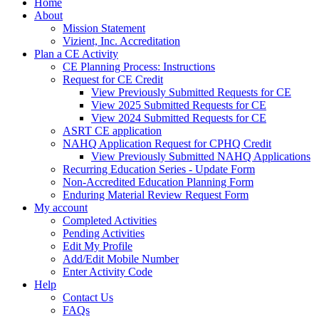
Home
About
Mission Statement
Vizient, Inc. Accreditation
Plan a CE Activity
CE Planning Process: Instructions
Request for CE Credit
View Previously Submitted Requests for CE
View 2025 Submitted Requests for CE
View 2024 Submitted Requests for CE
ASRT CE application
NAHQ Application Request for CPHQ Credit
View Previously Submitted NAHQ Applications
Recurring Education Series - Update Form
Non-Accredited Education Planning Form
Enduring Material Review Request Form
My account
Completed Activities
Pending Activities
Edit My Profile
Add/Edit Mobile Number
Enter Activity Code
Help
Contact Us
FAQs