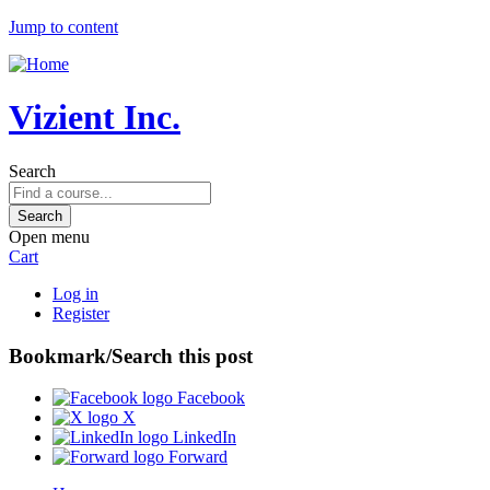
Jump to content
Vizient Inc.
Search
Open menu
Cart
Log in
Register
Bookmark/Search this post
Facebook
X
LinkedIn
Forward