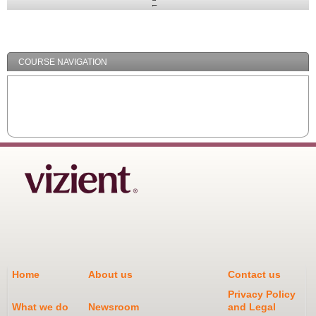
Expand
/
Minimize
COURSE NAVIGATION
Home
About us
Contact us
Privacy Policy
What we do
Newsroom
and Legal