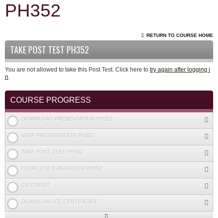
PH352
RETURN TO COURSE HOME
TAKE POST TEST PH352
You are not allowed to take this Post Test. Click here to
try again after logging i
n
.
COURSE PROGRESS
DOWNLOAD PRESENTATION PH352
VIEW PRESENTATION PH352
TAKE POST TEST PH352
COMPLETE EVALUATION PH352
CE CREDIT
DOWNLOAD CE CERTIFICATE