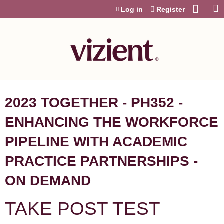
Jump to content
Log in
Register
2023 TOGETHER - PH352 -
ENHANCING THE WORKFORCE
PIPELINE WITH ACADEMIC
PRACTICE PARTNERSHIPS -
ON DEMAND
TAKE POST TEST