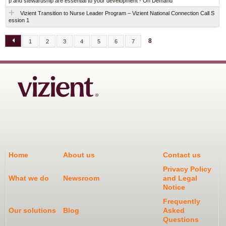
p and stewardship are essential to your development - On Demand
Vizient Transition to Nurse Leader Program – Vizient National Connection Call S
ession 1
8
1
2
3
4
5
6
7
P
A
G
E
S
Home
About us
Contact us
Privacy Policy
What we do
Newsroom
and Legal
Notice
Frequently
Our solutions
Blog
Asked
Questions