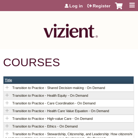
Jump to content
Log in
Register
COURSES
Title
Transition to Practice - Shared Decision-making - On Demand
Transition to Practice - Health Equity - On Demand
Transition to Practice - Care Coordination - On Demand
Transition to Practice - Health Care Value Equation - On Demand
Transition to Practice - High-value Care - On Demand
Transition to Practice - Ethics - On Demand
Transition to Practice - Stewardship, Citizenship, and Leadership: How citizenshi