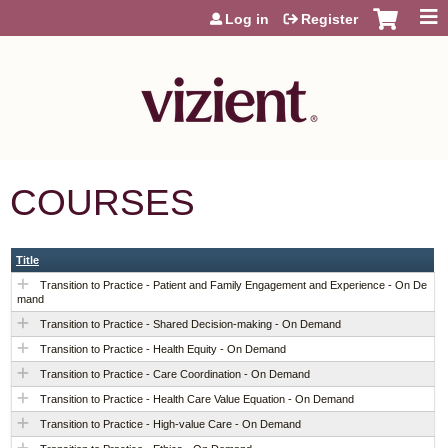
Jump to content
Log in
Register
COURSES
Title
Transition to Practice - Patient and Family Engagement and Experience - On De
mand
Transition to Practice - Shared Decision-making - On Demand
Transition to Practice - Health Equity - On Demand
Transition to Practice - Care Coordination - On Demand
Transition to Practice - Health Care Value Equation - On Demand
Transition to Practice - High-value Care - On Demand