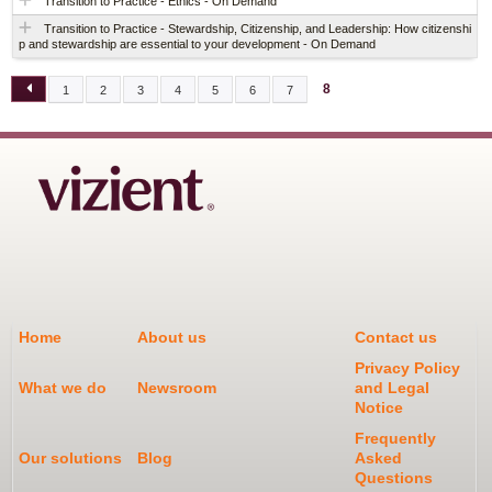
Transition to Practice - Ethics - On Demand
Transition to Practice - Stewardship, Citizenship, and Leadership: How citizenshi
p and stewardship are essential to your development - On Demand
8
1
2
3
4
5
6
7
P
A
G
E
S
Home
About us
Contact us
Privacy Policy
What we do
Newsroom
and Legal
Notice
Frequently
Our solutions
Blog
Asked
Questions