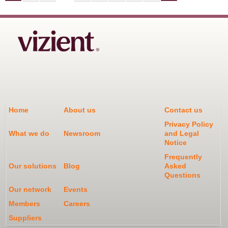
P
A
G
E
S
Home
About us
Contact us
Privacy Policy
What we do
Newsroom
and Legal
Notice
Frequently
Our solutions
Blog
Asked
Questions
Our network
Events
Members
Careers
Suppliers