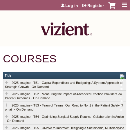
Jump to content
Log in
Register
COURSES
Title
2025 Imagine - T51 - Capital Expenditure and Budgeting: A System Approach to
Strategic Growth - On Demand
2025 Imagine - T52 - Measuring the Impact of Advanced Practice Providers on
Patient Outcomes - On Demand
2025 Imagine - T53 - Team of Teams: Our Road to No. 1 in the Patient Safety D
omain - On Demand
2025 Imagine - T54 - Optimizing Surgical Supply Returns: Collaboration in Action
- On Demand
2025 Imagine - T55 - UMove to Improve: Designing a Sustainable, Multidisciplina