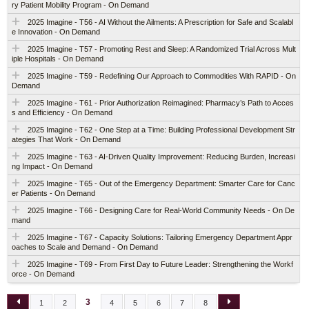
ry Patient Mobility Program - On Demand
2025 Imagine - T56 - AI Without the Ailments: A Prescription for Safe and Scalabl
e Innovation - On Demand
2025 Imagine - T57 - Promoting Rest and Sleep: A Randomized Trial Across Mult
iple Hospitals - On Demand
2025 Imagine - T59 - Redefining Our Approach to Commodities With RAPID - On
Demand
2025 Imagine - T61 - Prior Authorization Reimagined: Pharmacy’s Path to Acces
s and Efficiency - On Demand
2025 Imagine - T62 - One Step at a Time: Building Professional Development Str
ategies That Work - On Demand
2025 Imagine - T63 - AI-Driven Quality Improvement: Reducing Burden, Increasi
ng Impact - On Demand
2025 Imagine - T65 - Out of the Emergency Department: Smarter Care for Canc
er Patients - On Demand
2025 Imagine - T66 - Designing Care for Real-World Community Needs - On De
mand
2025 Imagine - T67 - Capacity Solutions: Tailoring Emergency Department Appr
oaches to Scale and Demand - On Demand
2025 Imagine - T69 - From First Day to Future Leader: Strengthening the Workf
orce - On Demand
3
1
2
4
5
6
7
8