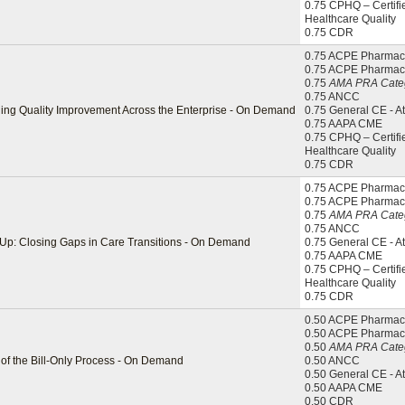
0.75 CPHQ – Certifi
Healthcare Quality
0.75 CDR
0.75 ACPE Pharmaci
0.75 ACPE Pharmac
0.75
AMA PRA Categ
0.75 ANCC
ling Quality Improvement Across the Enterprise - On Demand
0.75 General CE - A
0.75 AAPA CME
0.75 CPHQ – Certifi
Healthcare Quality
0.75 CDR
0.75 ACPE Pharmaci
0.75 ACPE Pharmac
0.75
AMA PRA Categ
0.75 ANCC
-Up: Closing Gaps in Care Transitions - On Demand
0.75 General CE - A
0.75 AAPA CME
0.75 CPHQ – Certifi
Healthcare Quality
0.75 CDR
0.50 ACPE Pharmaci
0.50 ACPE Pharmac
0.50
AMA PRA Categ
f the Bill-Only Process - On Demand
0.50 ANCC
0.50 General CE - A
0.50 AAPA CME
0.50 CDR