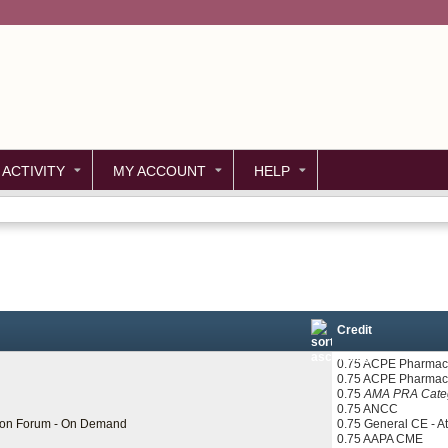
Jump to content
 ACTIVITY
MY ACCOUNT
HELP
Credit
0.75 ACPE Pharmaci
0.75 ACPE Pharmac
0.75
AMA PRA Categ
0.75 ANCC
tion Forum - On Demand
0.75 General CE - A
0.75 AAPA CME