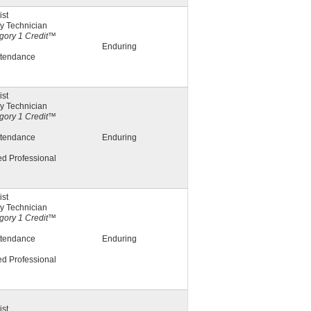
st
y Technician
ory 1 Credit™
Enduring
ttendance
st
y Technician
ory 1 Credit™
ttendance
Enduring
ed Professional
st
y Technician
ory 1 Credit™
ttendance
Enduring
ed Professional
st