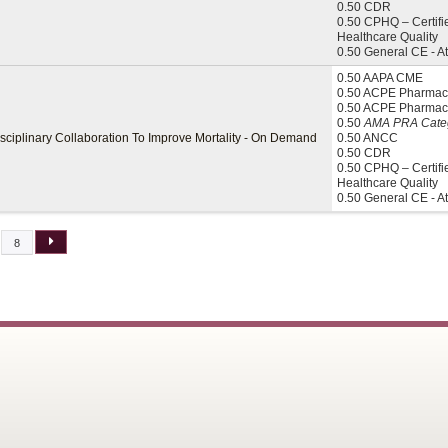
0.50 CDR
0.50 CPHQ – Certifi
Healthcare Quality
0.50 General CE - A
0.50 AAPA CME
0.50 ACPE Pharmaci
0.50 ACPE Pharmac
0.50
AMA PRA Categ
isciplinary Collaboration To Improve Mortality - On Demand
0.50 ANCC
0.50 CDR
0.50 CPHQ – Certifi
Healthcare Quality
0.50 General CE - A
8