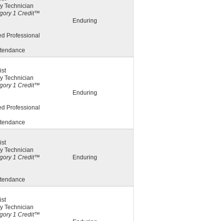
y Technician
ory 1 Credit™
Enduring
ed Professional
ttendance
st
y Technician
ory 1 Credit™
Enduring
ed Professional
ttendance
st
y Technician
ory 1 Credit™
Enduring
ttendance
st
y Technician
ory 1 Credit™