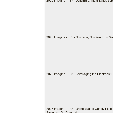
2025 Imagine - T87 - Utilizing Clinical Ethics 
2025 Imagine - T85 - No Cane, No Gain: How W
2025 Imagine - T83 - Leveraging the Electronic
2025 Imagine - T82 - Orchestrating Quality Exce
Systems - On Demand