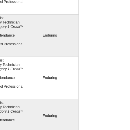
ed Professional
st
y Technician
ory 1 Credit™
ttendance
Enduring
ed Professional
st
y Technician
ory 1 Credit™
ttendance
Enduring
ed Professional
st
y Technician
ory 1 Credit™
Enduring
ttendance