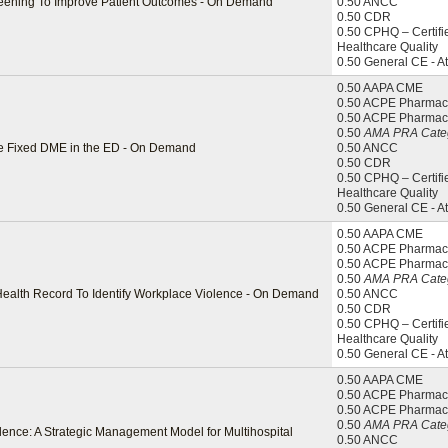
Screening To Improve Patient Outcomes - On Demand
0.50 ANCC
0.50 CDR
0.50 CPHQ – Certifi
Healthcare Quality
0.50 General CE - A
0.50 AAPA CME
0.50 ACPE Pharmaci
0.50 ACPE Pharmac
0.50
AMA PRA Categ
e Fixed DME in the ED - On Demand
0.50 ANCC
0.50 CDR
0.50 CPHQ – Certifi
Healthcare Quality
0.50 General CE - A
0.50 AAPA CME
0.50 ACPE Pharmaci
0.50 ACPE Pharmac
0.50
AMA PRA Categ
 Health Record To Identify Workplace Violence - On Demand
0.50 ANCC
0.50 CDR
0.50 CPHQ – Certifi
Healthcare Quality
0.50 General CE - A
0.50 AAPA CME
0.50 ACPE Pharmaci
0.50 ACPE Pharmac
0.50
AMA PRA Categ
llence: A Strategic Management Model for Multihospital
0.50 ANCC