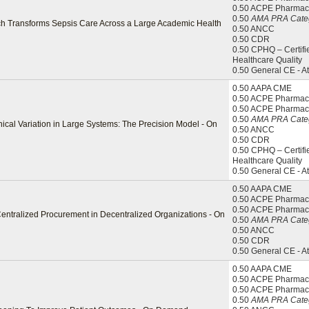
0.50 ACPE Pharmac
0.50
AMA PRA Categ
ach Transforms Sepsis Care Across a Large Academic Health
0.50 ANCC
0.50 CDR
0.50 CPHQ – Certifi
Healthcare Quality
0.50 General CE - A
0.50 AAPA CME
0.50 ACPE Pharmaci
0.50 ACPE Pharmac
0.50
AMA PRA Categ
ical Variation in Large Systems: The Precision Model - On
0.50 ANCC
0.50 CDR
0.50 CPHQ – Certifi
Healthcare Quality
0.50 General CE - A
0.50 AAPA CME
0.50 ACPE Pharmaci
0.50 ACPE Pharmac
Centralized Procurement in Decentralized Organizations - On
0.50
AMA PRA Categ
0.50 ANCC
0.50 CDR
0.50 General CE - A
0.50 AAPA CME
0.50 ACPE Pharmaci
0.50 ACPE Pharmac
0.50
AMA PRA Categ