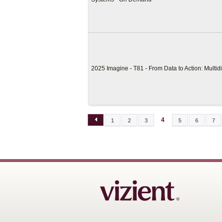
2025 Imagine - T81 - From Data to Action: Multid
4
1
2
3
5
6
7
PAGES