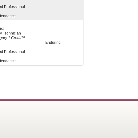
ed Professional
ttendance
st
y Technician
ory 1 Credit™
Enduring
ed Professional
ttendance