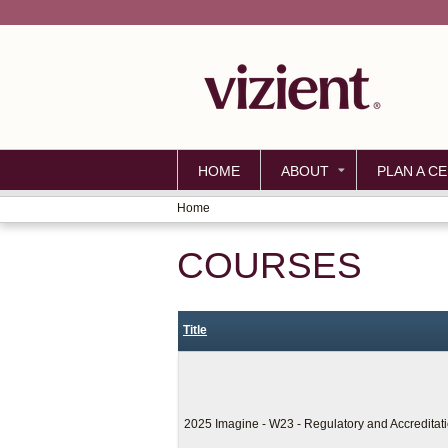
HOME
ABOUT
PLAN A CE
Home
YOU
COURSES
ARE
HERE
Title
2025 Imagine - W23 - Regulatory and Accredita