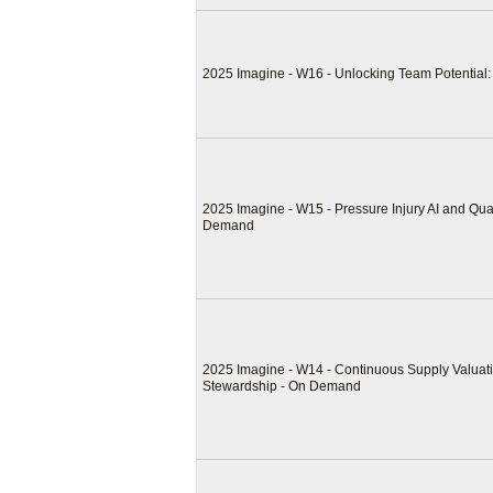
2025 Imagine - W16 - Unlocking Team Potentia
2025 Imagine - W15 - Pressure Injury AI and Qual
Demand
2025 Imagine - W14 - Continuous Supply Valuati
Stewardship - On Demand