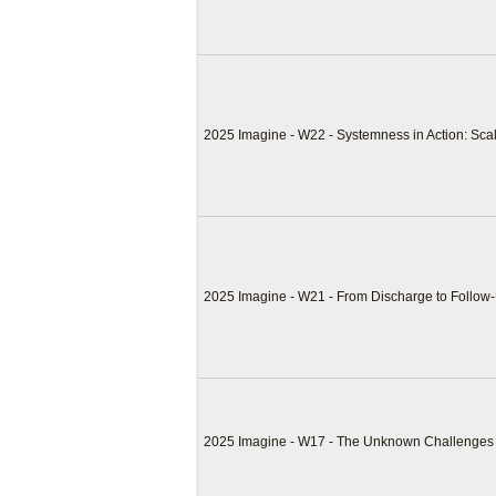
2025 Imagine - W22 - Systemness in Action: Sca
2025 Imagine - W21 - From Discharge to Follow
2025 Imagine - W17 - The Unknown Challenges o