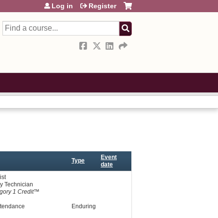
Log in
Register
Search
Event
Type
date
st
y Technician
ory 1 Credit™
ttendance
Enduring