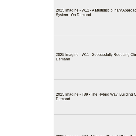
2025 Imagine - W12 - A Multidisciplinary Appro
System - On Demand
2025 Imagine - W11 - Successfully Reducing Clin
Demand
2025 Imagine - T89 - The Hybrid Way: Building 
Demand