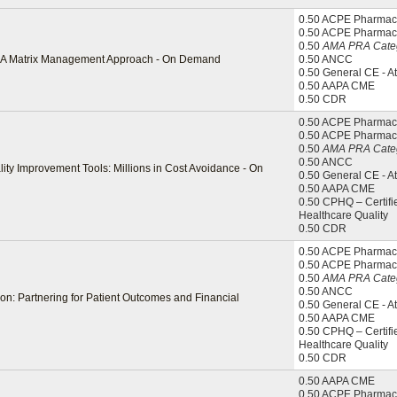
0.50 ACPE Pharmaci
0.50 ACPE Pharmac
0.50
AMA PRA Categ
l: A Matrix Management Approach - On Demand
0.50 ANCC
0.50 General CE - A
0.50 AAPA CME
0.50 CDR
0.50 ACPE Pharmaci
0.50 ACPE Pharmac
0.50
AMA PRA Categ
0.50 ANCC
ity Improvement Tools: Millions in Cost Avoidance - On
0.50 General CE - A
0.50 AAPA CME
0.50 CPHQ – Certifi
Healthcare Quality
0.50 CDR
0.50 ACPE Pharmaci
0.50 ACPE Pharmac
0.50
AMA PRA Categ
0.50 ANCC
on: Partnering for Patient Outcomes and Financial
0.50 General CE - A
0.50 AAPA CME
0.50 CPHQ – Certifi
Healthcare Quality
0.50 CDR
0.50 AAPA CME
0.50 ACPE Pharmaci