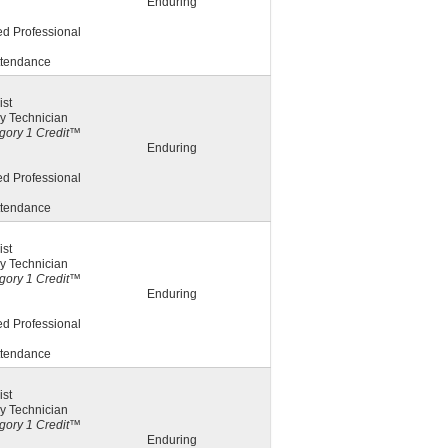
Enduring
ed Professional
ttendance
st
y Technician
ory 1 Credit™
Enduring
ed Professional
ttendance
st
y Technician
ory 1 Credit™
Enduring
ed Professional
ttendance
st
y Technician
ory 1 Credit™
Enduring