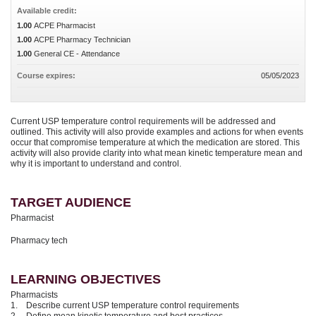
Available credit:
1.00
ACPE Pharmacist
1.00
ACPE Pharmacy Technician
1.00
General CE - Attendance
Course expires:
05/05/2023
Current USP temperature control requirements will be addressed and
outlined. This activity will also provide examples and actions for when events
occur that compromise temperature at which the medication are stored. This
activity will also provide clarity into what mean kinetic temperature mean and
why it is important to understand and control.
TARGET AUDIENCE
Pharmacist
Pharmacy tech
LEARNING OBJECTIVES
Pharmacists
1. Describe current USP temperature control requirements
2. Define mean kinetic temperature and best practices