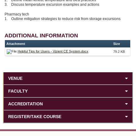
3. Discuss temperature excursion examples and actions
Pharmacy tech
1. Outline mitigation strategies to reduce risk from storage excursions
ADDITIONAL INFORMATION
Attachment
Size
Helpful Tips for Users - Vizient CE System.docx
79.2 KB
VENUE
FACULTY
ACCREDITATION
REGISTER/TAKE COURSE