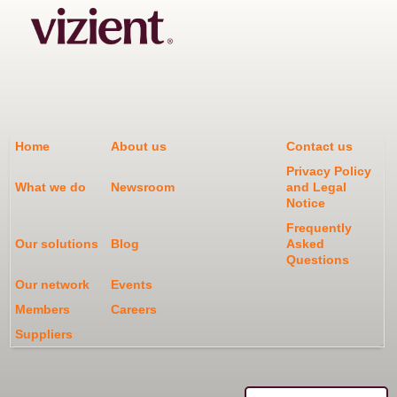
Home
About us
Contact us
Privacy Policy
What we do
Newsroom
and Legal
Notice
Frequently
Our solutions
Blog
Asked
Questions
Our network
Events
Members
Careers
Suppliers