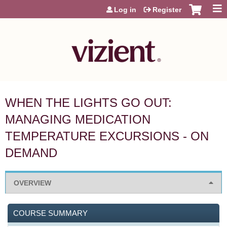
Jump to content
Log in
Register
WHEN THE LIGHTS GO OUT:
MANAGING MEDICATION
TEMPERATURE EXCURSIONS - ON
DEMAND
OVERVIEW
COURSE SUMMARY