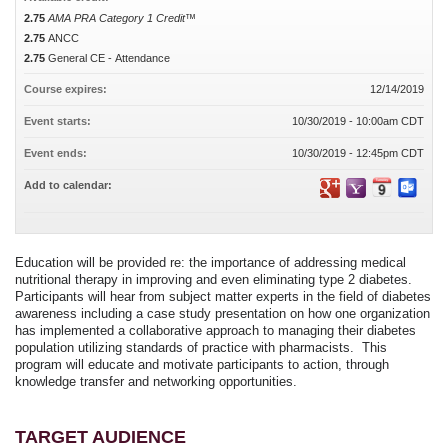
2.75
AMA PRA Category 1 Credit™
2.75
ANCC
2.75
General CE - Attendance
Course expires:
12/14/2019
Event starts:
10/30/2019 - 10:00am CDT
Event ends:
10/30/2019 - 12:45pm CDT
Add to calendar:
Education will be provided re: the importance of addressing medical
nutritional therapy in improving and even eliminating type 2 diabetes.
Participants will hear from subject matter experts in the field of diabetes
awareness including a case study presentation on how one organization
has implemented a collaborative approach to managing their diabetes
population utilizing standards of practice with pharmacists. This
program will educate and motivate participants to action, through
knowledge transfer and networking opportunities.
TARGET AUDIENCE