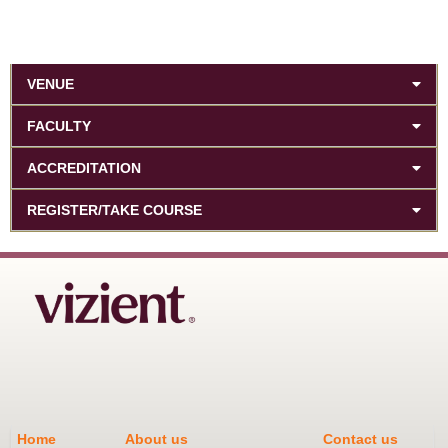
VENUE
FACULTY
ACCREDITATION
REGISTER/TAKE COURSE
Home
About us
Contact us