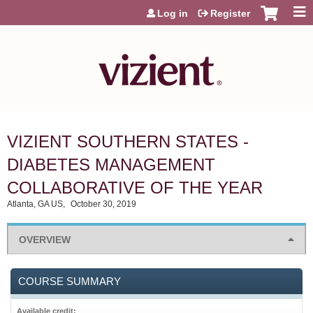
Jump to content
Log in
Register
VIZIENT SOUTHERN STATES -
DIABETES MANAGEMENT
COLLABORATIVE OF THE YEAR
Atlanta, GA US
October 30, 2019
OVERVIEW
COURSE SUMMARY
Available credit: