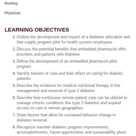
Nursing
Physician
LEARNING OBJECTIVES
Outline the development and impact of a diabetes education and
free supply program pilot for health system employees
Discuss the potential benefits that embedded pharmacist offer
providers and patients with diabetes
Define the development of an embedded pharmacist pilot
program
Identify barriers of care and their effect on caring for diabetic
patients
Describe the evidence for medical nutritional therapy in the
management and reversal of type 2 diabetes
Describe how continuous remote patient care can be utilized to
manage chronic conditions like type 2 diabetes and expand
access to care in remote geographies.
State factors that allow for sustained behavior change in
diabetes reversal.
Recognize member diabetes program improvements,
accomplishments, future opportunities and sustainability plans