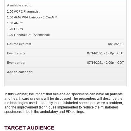
Available credit:
1.00
ACPE Pharmacist
1.00
AMA PRA Category 1 Credit™
1.00
ANCC
1.20
CBRN
1.00
General CE - Attendance
Course expires:
08/28/2021
Event starts:
07/14/2021 - 1:00pm CDT
Event ends:
07/14/2021 - 2:00pm CDT
Add to calendar:
In this webinar, the impact that mislabeled specimens can have on patients
and health care systems will be discussed The presenters will describe the
methodologies used to identify that mislabeled specimens were a problem,
and the improvement techniques implemented to reduce the mislabeled
specimens in both the ambulatory and ED settings.
TARGET AUDIENCE