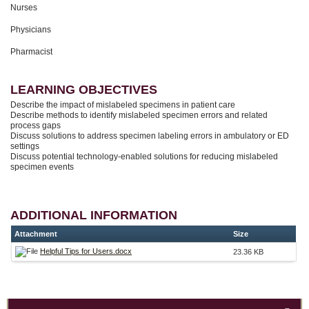
Nurses
Physicians
Pharmacist
LEARNING OBJECTIVES
Describe the impact of mislabeled specimens in patient care
Describe methods to identify mislabeled specimen errors and related
process gaps
Discuss solutions to address specimen labeling errors in ambulatory or ED
settings
Discuss potential technology-enabled solutions for reducing mislabeled
specimen events
ADDITIONAL INFORMATION
Attachment
Size
Helpful Tips for Users.docx
23.36 KB