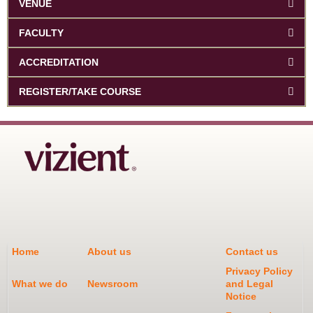
VENUE
FACULTY
ACCREDITATION
REGISTER/TAKE COURSE
Home
About us
Contact us
Privacy Policy
What we do
Newsroom
and Legal
Notice