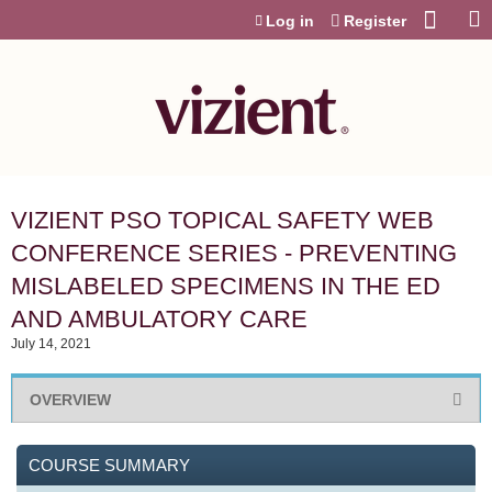
Jump to content
Log in
Register
VIZIENT PSO TOPICAL SAFETY WEB
CONFERENCE SERIES - PREVENTING
MISLABELED SPECIMENS IN THE ED
AND AMBULATORY CARE
July 14, 2021
OVERVIEW
COURSE SUMMARY