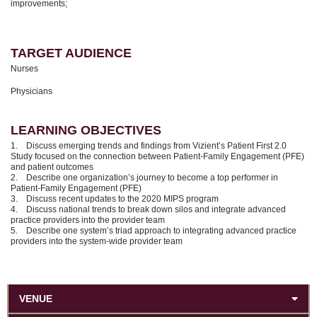
improvements;
TARGET AUDIENCE
Nurses
Physicians
LEARNING OBJECTIVES
1. Discuss emerging trends and findings from Vizient’s Patient First 2.0
Study focused on the connection between Patient-Family Engagement (PFE)
and patient outcomes
2. Describe one organization’s journey to become a top performer in
Patient-Family Engagement (PFE)
3. Discuss recent updates to the 2020 MIPS program
4. Discuss national trends to break down silos and integrate advanced
practice providers into the provider team
5. Describe one system’s triad approach to integrating advanced practice
providers into the system-wide provider team
VENUE