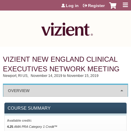
Jump to content
Log in
Register
VIZIENT NEW ENGLAND CLINICAL
EXECUTIVES NETWORK MEETING
Newport, RI US
November 14, 2019
to
November 15, 2019
OVERVIEW
COURSE SUMMARY
Available credit:
4.25
AMA PRA Category 1 Credit™