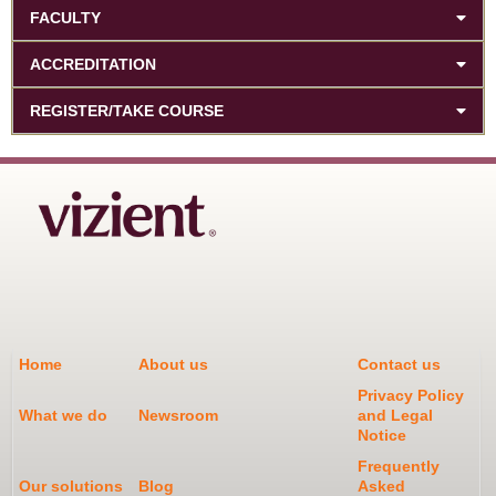
FACULTY
ACCREDITATION
REGISTER/TAKE COURSE
Home
About us
Contact us
Privacy Policy
What we do
Newsroom
and Legal
Notice
Frequently
Our solutions
Blog
Asked