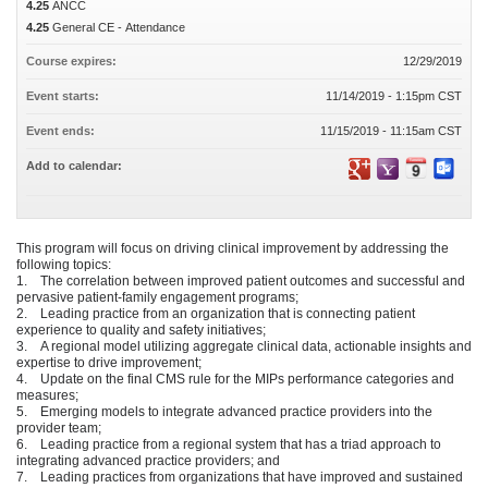
4.25
ANCC
4.25
General CE - Attendance
Course expires:
12/29/2019
Event starts:
11/14/2019 - 1:15pm CST
Event ends:
11/15/2019 - 11:15am CST
Add to calendar:
This program will focus on driving clinical improvement by addressing the
following topics:
1. The correlation between improved patient outcomes and successful and
pervasive patient-family engagement programs;
2. Leading practice from an organization that is connecting patient
experience to quality and safety initiatives;
3. A regional model utilizing aggregate clinical data, actionable insights and
expertise to drive improvement;
4. Update on the final CMS rule for the MIPs performance categories and
measures;
5. Emerging models to integrate advanced practice providers into the
provider team;
6. Leading practice from a regional system that has a triad approach to
integrating advanced practice providers; and
7. Leading practices from organizations that have improved and sustained