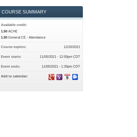
COURSE SUMMARY
Available credit:
1.50
ACHE
1.50
General CE - Attendance
Course expires:
12/20/2021
Event starts:
11/05/2021 - 12:00pm CDT
Event ends:
11/05/2021 - 1:30pm CDT
Add to calendar: