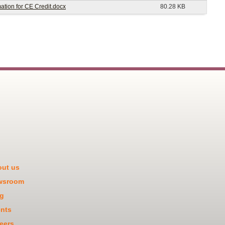
tion for CE Credit.docx
80.28 KB
ut us
wsroom
g
nts
eers