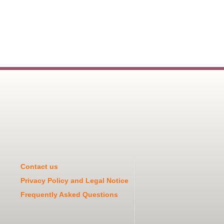
Contact us
Privacy Policy and Legal Notice
Frequently Asked Questions