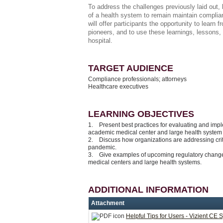
To address the challenges previously laid out,
of a health system to remain maintain complia
will offer participants the opportunity to learn
pioneers, and to use these learnings, lessons
hospital.
TARGET AUDIENCE
Compliance professionals; attorneys
Healthcare executives
LEARNING OBJECTIVES
1. Present best practices for evaluating and impl
academic medical center and large health syste
2. Discuss how organizations are addressing criti
pandemic.
3. Give examples of upcoming regulatory changes
medical centers and large health systems.
ADDITIONAL INFORMATION
Attachment
Helpful Tips for Users - Vizient CE 