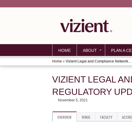
HOME
ABOUT
PLAN A CE
Home
»
Vizient Legal and Compliance Network...
YOU
ARE
VIZIENT LEGAL A
HERE
REGULATORY UPD
November 5, 2021
OVERVIEW
VENUE
FACULTY
ACCRE