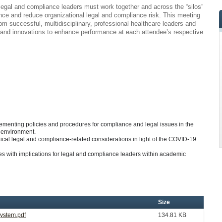
 legal and compliance leaders must work together and across the “silos”
nce and reduce organizational legal and compliance risk. This meeting
 from successful, multidisciplinary, professional healthcare leaders and
, and innovations to enhance performance at each attendee’s respective
ementing policies and procedures for compliance and legal issues in the
m environment.
cal legal and compliance-related considerations in light of the COVID-19
 with implications for legal and compliance leaders within academic
Size
System.pdf
134.81 KB