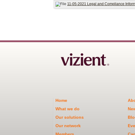
11-05-2021 Legal and Compliance Informa
Home
Abo
What we do
Ne
Our solutions
Blo
Our network
Eve
Members
Car