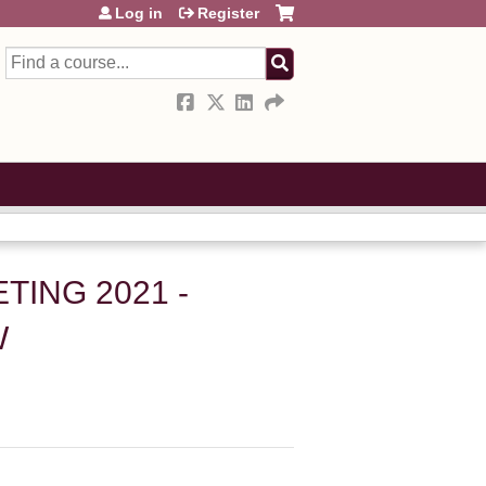
Log in
Register
Search
ING 2021 -
W