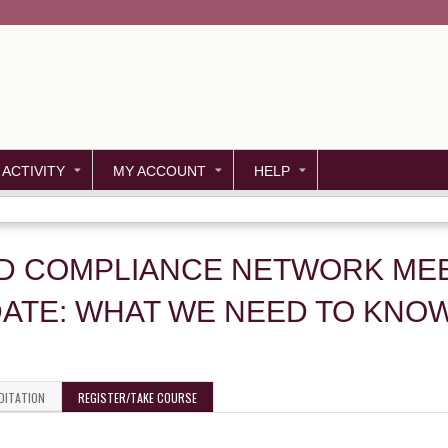
Jump to content
 ACTIVITY
MY ACCOUNT
HELP
ND COMPLIANCE NETWORK MEET
ATE: WHAT WE NEED TO KNO
DITATION
REGISTER/TAKE COURSE