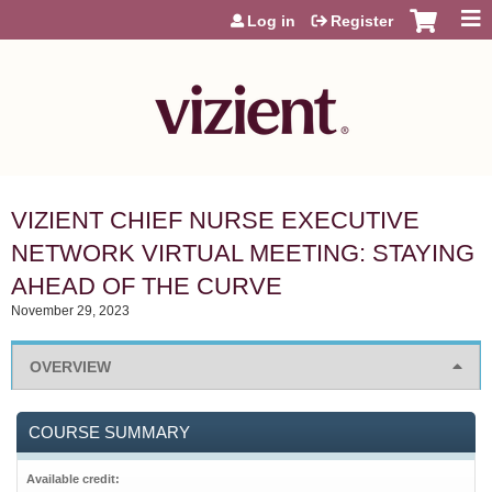
Jump to content
Log in
Register
VIZIENT CHIEF NURSE EXECUTIVE
NETWORK VIRTUAL MEETING: STAYING
AHEAD OF THE CURVE
November 29, 2023
OVERVIEW
COURSE SUMMARY
Available credit: