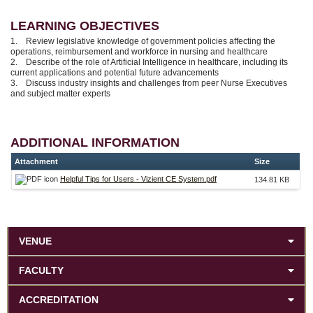
LEARNING OBJECTIVES
1. Review legislative knowledge of government policies affecting the
operations, reimbursement and workforce in nursing and healthcare
2. Describe of the role of Artificial Intelligence in healthcare, including its
current applications and potential future advancements
3. Discuss industry insights and challenges from peer Nurse Executives
and subject matter experts
ADDITIONAL INFORMATION
Attachment
Size
Helpful Tips for Users - Vizient CE System.pdf
134.81 KB
VENUE
FACULTY
ACCREDITATION