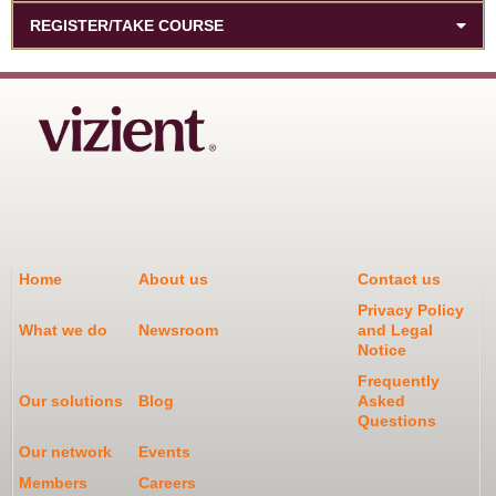
REGISTER/TAKE COURSE
Home
About us
Contact us
Privacy Policy
What we do
Newsroom
and Legal
Notice
Frequently
Our solutions
Blog
Asked
Questions
Our network
Events
Members
Careers