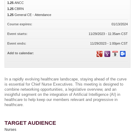
1.25
ANCC
1.25
CBRN
1.25
General CE - Attendance
Course expires:
01/13/2024
Event starts:
11/29/2023 - 11:35am CST
Event ends:
11/29/2023 - 1:00pm CST
Add to calendar:
In a rapidly evolving healthcare landscape, staying ahead of the curve
is essential for Chief Nurse Executives. This meeting is designed to
combine networking opportunities, a legislative overview, and an
insightful segment on the integration of Artificial Intelligence (AI) in
healthcare to help keep our members relevant and progressive in
healthcare.
TARGET AUDIENCE
Nurses