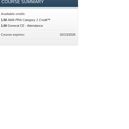
COURSE SUMMARY
Available credit:
1.50
AMA PRA Category 1 Credit™
1.50
General CE - Attendance
Course expires:
02/13/2026