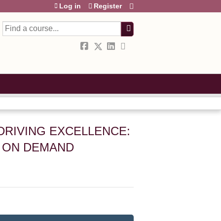
Log in
Register
Search
DRIVING EXCELLENCE:
– ON DEMAND