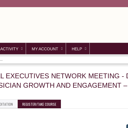
Jump to content
 ACTIVITY
MY ACCOUNT
HELP
..
AL EXECUTIVES NETWORK MEETING - 
SICIAN GROWTH AND ENGAGEMENT 
DITATION
REGISTER/TAKE COURSE