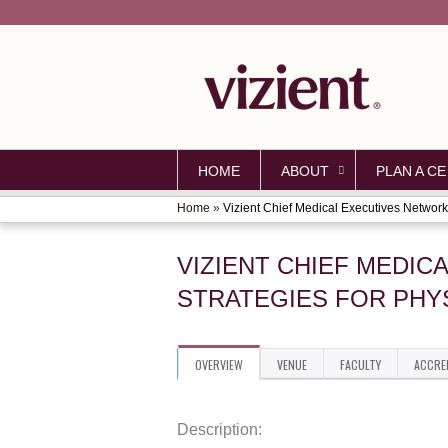
HOME
ABOUT
PLAN A CE
Home
»
Vizient Chief Medical Executives Network.
YOU
ARE
VIZIENT CHIEF MEDIC
HERE
STRATEGIES FOR PHY
OVERVIEW
VENUE
FACULTY
ACCRE
Description: