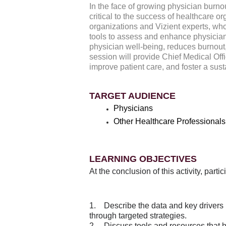
In the face of growing physician burno
critical to the success of healthcare o
organizations and Vizient experts, who
tools to assess and enhance physician 
physician well-being, reduces burnout
session will provide Chief Medical Offi
improve patient care, and foster a sus
TARGET AUDIENCE
Physicians
Other Healthcare Professionals
LEARNING OBJECTIVES
At the conclusion of this activity, part
1. Describe the data and key drivers
through targeted strategies.
2. Discuss tools and resources that 