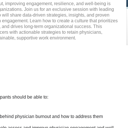
ut, improving engagement, resilience, and well-being is
rganizations. Join us for an exclusive session with leading
 will share data-driven strategies, insights, and proven
engagement. Learn how to create a culture that prioritizes
, and drives long-term organizational success. This
cers with actionable strategies to retain physicians,
tainable, supportive work environment.
icipants should be able to:
 behind physician burnout and how to address them
help assess and improve physician engagement and well-