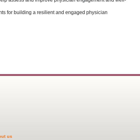
ts for building a resilient and engaged physician
ut us