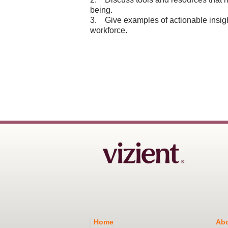
being.
3. Give examples of actionable insigh
workforce.
Home
Abo