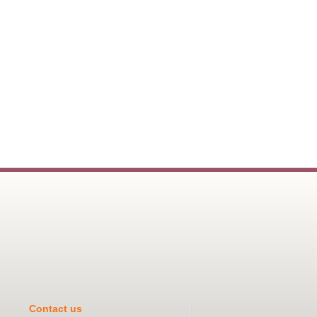
Contact us