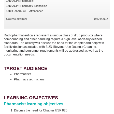
1.00
ACPE Pharmacist
1.00
ACPE Pharmacy Technician
1.00
General CE - Attendance
Course expires:
04/24/2022
Radiopharmaceuticals represent a unique class of drug products where
compounding and other handling require a high level of clearly defined
standards. The activity will discuss the need for the chapter and help with
facility design associated with BUD (Beyond Use Dating.) Cleaning,
monitoring and personnel requirements will be addressed as well as the
documentation needs.
TARGET AUDIENCE
Pharmacists
Pharmacy technicians
LEARNING OBJECTIVES
Pharmacist learning objectives
Discuss the need for Chapter USP 825