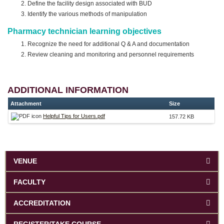
Define the facility design associated with BUD
Identify the various methods of manipulation
Pharmacy technician learning objectives
Recognize the need for additional Q & A and documentation
Review cleaning and monitoring and personnel requirements
ADDITIONAL INFORMATION
Attachment
Size
Helpful Tips for Users.pdf
157.72 KB
VENUE
FACULTY
ACCREDITATION
REGISTER/TAKE COURSE