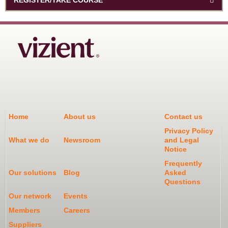
Home
About us
Contact us
Privacy Policy
What we do
Newsroom
and Legal
Notice
Frequently
Our solutions
Blog
Asked
Questions
Our network
Events
Members
Careers
Suppliers