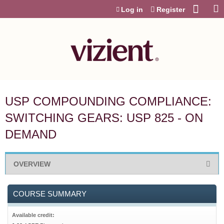
Jump to content
Log in
Register
USP COMPOUNDING COMPLIANCE:
SWITCHING GEARS: USP 825 - ON
DEMAND
OVERVIEW
COURSE SUMMARY
Available credit: