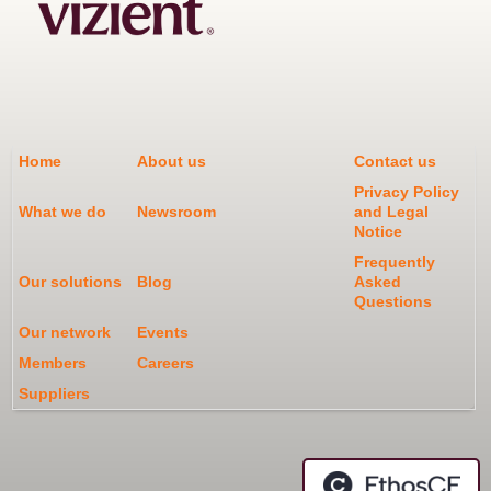
Home
About us
Contact us
Privacy Policy
What we do
Newsroom
and Legal
Notice
Frequently
Our solutions
Blog
Asked
Questions
Our network
Events
Members
Careers
Suppliers