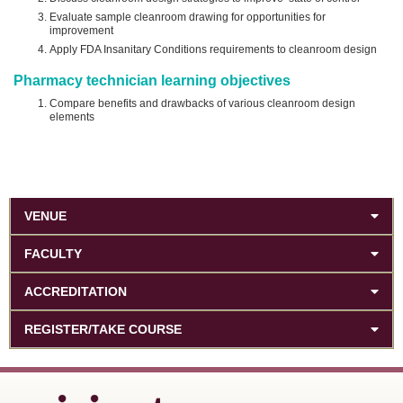
Evaluate sample cleanroom drawing for opportunities for
improvement
Apply FDA Insanitary Conditions requirements to cleanroom design
Pharmacy technician learning objectives
Compare benefits and drawbacks of various cleanroom design
elements
VENUE
FACULTY
ACCREDITATION
REGISTER/TAKE COURSE