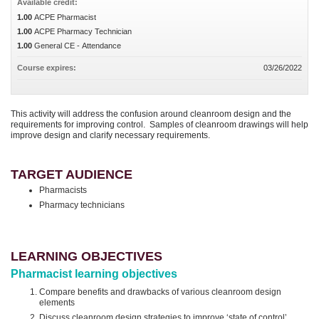
Available credit:
1.00
ACPE Pharmacist
1.00
ACPE Pharmacy Technician
1.00
General CE - Attendance
Course expires:
03/26/2022
This activity will address the confusion around cleanroom design and the
requirements for improving control. Samples of cleanroom drawings will help
improve design and clarify necessary requirements.
TARGET AUDIENCE
Pharmacists
Pharmacy technicians
LEARNING OBJECTIVES
Pharmacist learning objectives
Compare benefits and drawbacks of various cleanroom design
elements
Discuss cleanroom design strategies to improve ‘state of control’