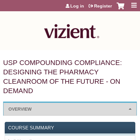
Jump to content
Log in
Register
USP COMPOUNDING COMPLIANCE:
DESIGNING THE PHARMACY
CLEANROOM OF THE FUTURE - ON
DEMAND
OVERVIEW
COURSE SUMMARY