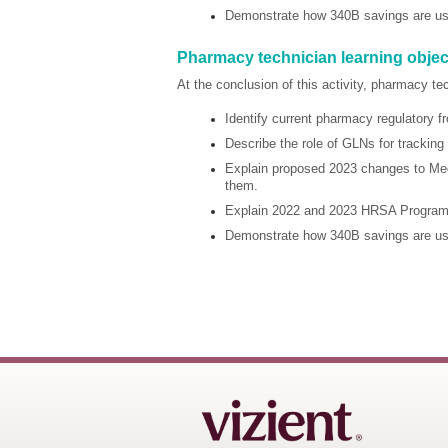
Demonstrate how 340B savings are used
Pharmacy technician learning objec
At the conclusion of this activity, pharmacy te
Identify current pharmacy regulatory
Describe the role of GLNs for tracking 
Explain proposed 2023 changes to Med
them.
Explain 2022 and 2023 HRSA Program I
Demonstrate how 340B savings are used