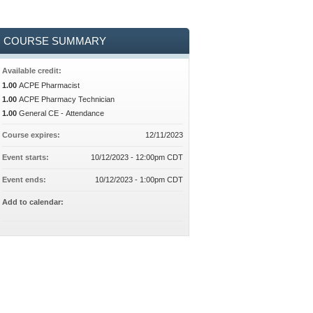
COURSE SUMMARY
Available credit:
1.00
ACPE Pharmacist
1.00
ACPE Pharmacy Technician
1.00
General CE - Attendance
Course expires:
12/11/2023
Event starts:
10/12/2023 - 12:00pm CDT
Event ends:
10/12/2023 - 1:00pm CDT
Add to calendar: