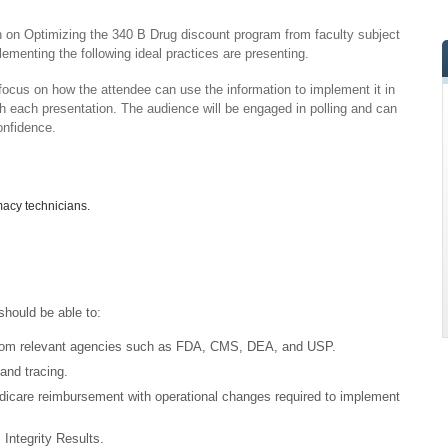
ion on Optimizing the 340 B Drug discount program from faculty subject
ementing the following ideal practices are presenting.
 focus on how the attendee can use the information to implement it in
th each presentation. The audience will be engaged in polling and can
onfidence.
rmacy technicians.
should be able to:
 from relevant agencies such as FDA, CMS, DEA, and USP.
and tracing.
icare reimbursement with operational changes required to implement
ntegrity Results.