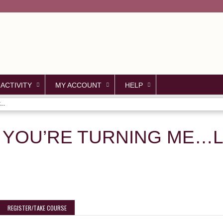
Jump to content
 ACTIVITY
MY ACCOUNT
HELP
..
YOU’RE TURNING ME…L
REGISTER/TAKE COURSE