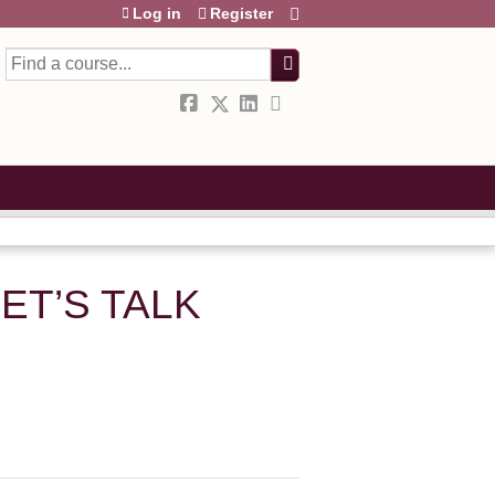
Log in
Register
Search
ET’S TALK