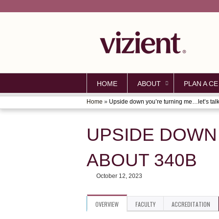
HOME
ABOUT
PLAN A CE
Home
»
Upside down you’re turning me…let’s talk.
YOU
ARE
UPSIDE DOWN 
HERE
ABOUT 340B
October 12, 2023
OVERVIEW
FACULTY
ACCREDITATION