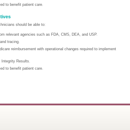
 to benefit patient care.
tives
chnicians should be able to:
 from relevant agencies such as FDA, CMS, DEA, and USP.
and tracing.
icare reimbursement with operational changes required to implement
ntegrity Results.
 to benefit patient care.