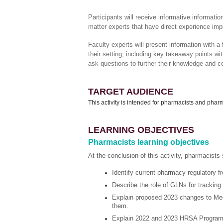
Participants will receive informative informat
matter experts that have direct experience impl
Faculty experts will present information with a
their setting, including key takeaway points wi
ask questions to further their knowledge and c
TARGET AUDIENCE
This activity is intended for pharmacists and pha
LEARNING OBJECTIVES
Pharmacists learning objectives
At the conclusion of this activity, pharmacists 
Identify current pharmacy regulatory
Describe the role of GLNs for tracking 
Explain proposed 2023 changes to Med
them.
Explain 2022 and 2023 HRSA Program I