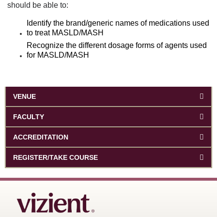
should be able to:
Identify the brand/generic names of medications used
to treat MASLD/MASH
Recognize the different dosage forms of agents used
for MASLD/MASH
VENUE
FACULTY
ACCREDITATION
REGISTER/TAKE COURSE