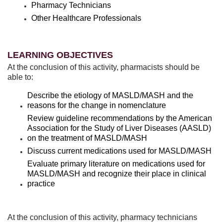
Pharmacy Technicians
Other Healthcare Professionals
LEARNING OBJECTIVES
At the conclusion of this activity, pharmacists should be
able to:
Describe the etiology of MASLD/MASH and the
reasons for the change in nomenclature
Review guideline recommendations by the American
Association for the Study of Liver Diseases (AASLD)
on the treatment of MASLD/MASH
Discuss current medications used for MASLD/MASH
Evaluate primary literature on medications used for
MASLD/MASH and recognize their place in clinical
practice
At the conclusion of this activity, pharmacy technicians