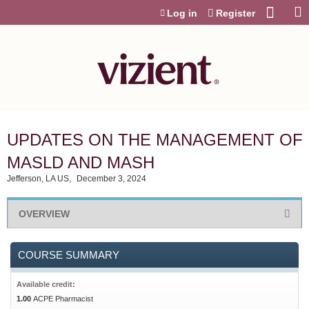
Jump to content
Log in
Register
UPDATES ON THE MANAGEMENT OF
MASLD AND MASH
Jefferson, LA US
December 3, 2024
OVERVIEW
COURSE SUMMARY
Available credit:
1.00
ACPE Pharmacist