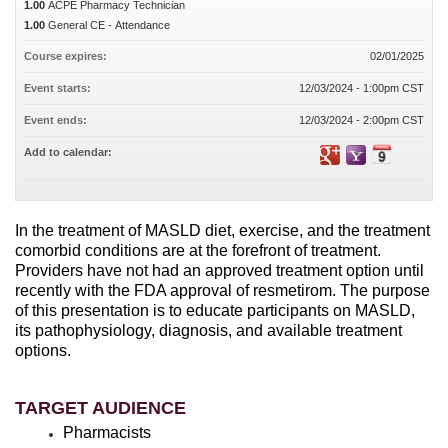
1.00
ACPE Pharmacy Technician
1.00
General CE - Attendance
Course expires:
02/01/2025
Event starts:
12/03/2024 - 1:00pm CST
Event ends:
12/03/2024 - 2:00pm CST
Add to calendar:
In the treatment of MASLD diet, exercise, and the treatment
comorbid conditions are at the forefront of treatment.
Providers have not had an approved treatment option until
recently with the FDA approval of resmetirom. The purpose
of this presentation is to educate participants on MASLD,
its pathophysiology, diagnosis, and available treatment
options.
TARGET AUDIENCE
Pharmacists