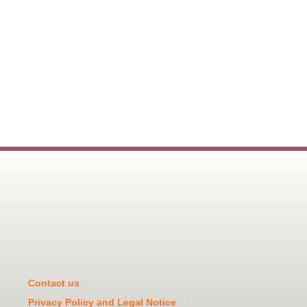
Contact us
Privacy Policy and Legal Notice