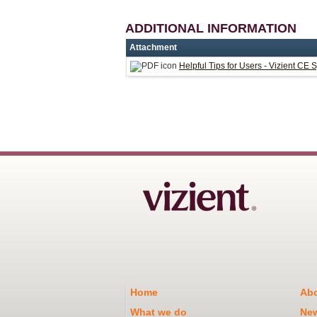
ADDITIONAL INFORMATION
Attachment
Helpful Tips for Users - Vizient CE 
Home
Abo
What we do
Ne