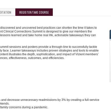
DITATION
REGISTER/TAKE COURSE
iscovered and uncovered best practices can shorten the time it takes to
ent Clinical Connections Summit is designed to give our members the
 lessons learned and take home real life, actionable takeaways they can
mmit sessions and posters provide a through-line to successfully tackle
y face. Learner takeaways includes proven strategies and tools to enable
tent illustrates the depth, sophistication, and impact of Vizient members’
iences, effectiveness, outcomes, and efficiencies.
2% and decrease unnecessary readmissions by 3% by creating a full-service
ekends.
nd family concerns during a pandemic.