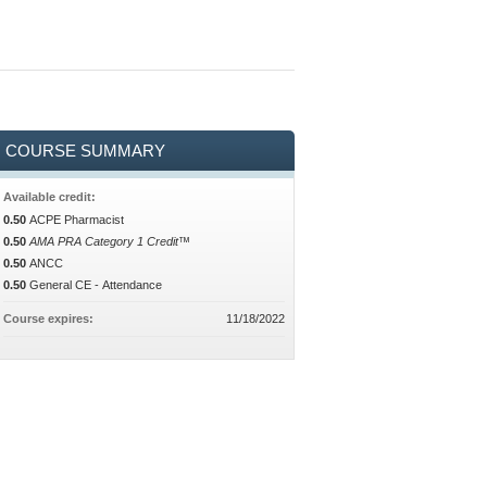
COURSE SUMMARY
Available credit:
0.50
ACPE Pharmacist
0.50
AMA PRA Category 1 Credit™
0.50
ANCC
0.50
General CE - Attendance
Course expires:
11/18/2022