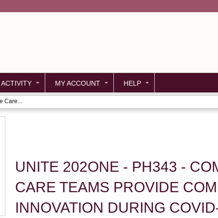
Jump to content
 ACTIVITY
MY ACCOUNT
HELP
 Care...
UNITE 202ONE - PH343 - C
CARE TEAMS PROVIDE COM
INNOVATION DURING COVID