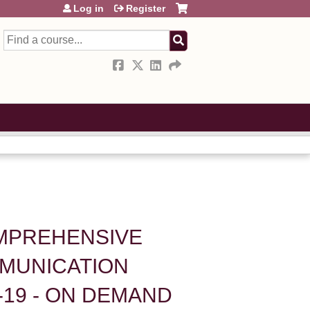
Log in
Register
Search
OMPREHENSIVE
MUNICATION
-19 - ON DEMAND