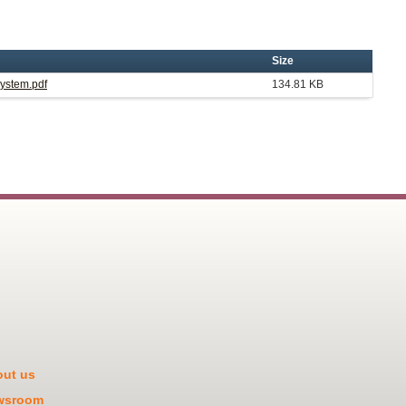
Size
System.pdf
134.81 KB
ut us
wsroom