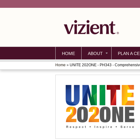
HOME
ABOUT
PLAN A CE
Home
»
UNITE 202ONE - PH343 - Comprehensive
YOU
ARE
HERE