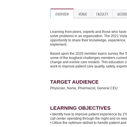
OVERVIEW
VENUE
FACULTY
ACCRE
Learning from peers, experts and those who have d
solve problems in an organization. The 2021 Vizi
opportunity to share their knowledge, experience,
implement.
Based upon the 2020 member topics survey, the Su
some of the toughest challenges members currentl
change and evolve care models. This education con
work to improve patient care quality, safety, exper
TARGET AUDIENCE
Physician, Nurse, Pharmacist, General CEU
LEARNING OBJECTIVES
• Identify how to improve patient experience by 
call center operating through the night and on we
• Utilize the optimum skillset to handle patient a