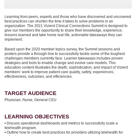
Learning from peers, experts and those who have discovered and uncovered
best practices can shorten the time it takes to solve problems in an
organization. The 2021 Vizient Clinical Connections Summit is designed to
give our members the opportunity to share their knowledge, experience,
lessons learned and take home real life, actionable takeaways they can
implement.
Based upon the 2020 member topics survey, the Summit sessions and
posters provide a through-line to successfully tackle some of the toughest
challenges members currently face. Learner takeaways includes proven
strategies and tools to enable change and evolve care models. This
education content illustrates the depth, sophistication, and impact of Vizient
members’ work to improve patient care quality, safety, experiences,
effectiveness, outcomes, and efficiencies.
TARGET AUDIENCE
Physician, Nurse, General CEU
LEARNING OBJECTIVES
• Discuss operational dashboards and metrics to successfully scale a
telehealth program.
• Outline how to create best practices for providers utilizing telehealth for