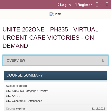
Jump to content
Log in
Register
UNITE 202ONE - PH335 - VIRTUAL
URGENT CARE VICTORIES - ON
DEMAND
OVERVIEW
COURSE SUMMARY
Available credit:
0.50
AMA PRA Category 1 Credit™
0.50
ANCC
0.50
General CE - Attendance
Course expires:
11/18/2022