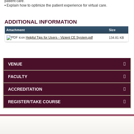
patient care.
• Explain how to optimize the patient experience for virtual care.
ADDITIONAL INFORMATION
Attachment
Size
Helpful Tips for Users - Vizient CE System.pdf
134.81 KB
VENUE
FACULTY
ACCREDITATION
REGISTER/TAKE COURSE