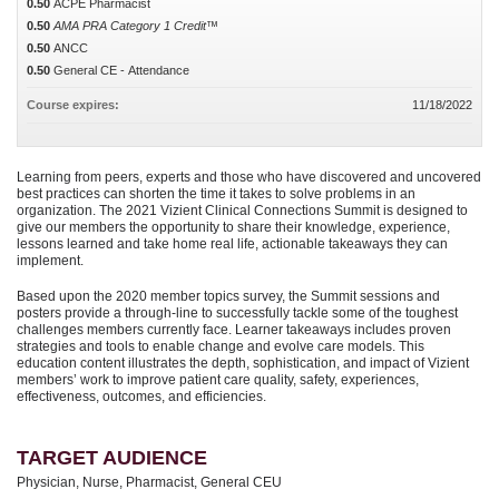
0.50
ACPE Pharmacist
0.50
AMA PRA Category 1 Credit™
0.50
ANCC
0.50
General CE - Attendance
Course expires:
11/18/2022
Learning from peers, experts and those who have discovered and uncovered
best practices can shorten the time it takes to solve problems in an
organization. The 2021 Vizient Clinical Connections Summit is designed to
give our members the opportunity to share their knowledge, experience,
lessons learned and take home real life, actionable takeaways they can
implement.
Based upon the 2020 member topics survey, the Summit sessions and
posters provide a through-line to successfully tackle some of the toughest
challenges members currently face. Learner takeaways includes proven
strategies and tools to enable change and evolve care models. This
education content illustrates the depth, sophistication, and impact of Vizient
members’ work to improve patient care quality, safety, experiences,
effectiveness, outcomes, and efficiencies.
TARGET AUDIENCE
Physician, Nurse, Pharmacist, General CEU