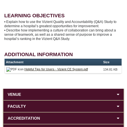
LEARNING OBJECTIVES
• Explain how to use the Vizient Quality and Accountability (Q&A) Study to
determine a hospital’s greatest opportunities for improvement.
• Describe how implementing a culture of collaboration can bring about a
sense of teamwork, as well as a shared sense of purpose to improve a
hospital’s ranking in the Vizient Q&A Study.
ADDITIONAL INFORMATION
Attachment
Size
Helpful Tips for Users - Vizient CE System.pdf
134.81 KB
VENUE
FACULTY
ACCREDITATION