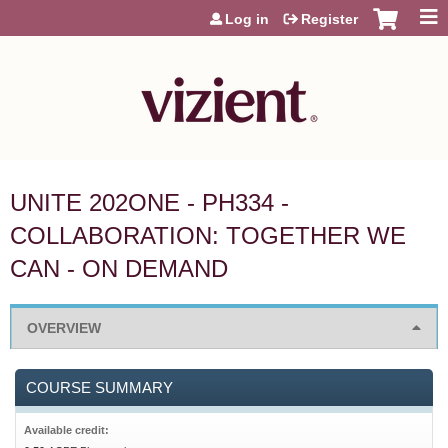
Jump to content
Log in
Register
UNITE 202ONE - PH334 -
COLLABORATION: TOGETHER WE
CAN - ON DEMAND
OVERVIEW
COURSE SUMMARY
Available credit: