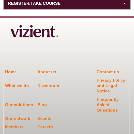
REGISTER/TAKE COURSE
Home
About us
Contact us
Privacy Policy
What we do
Newsroom
and Legal
Notice
Frequently
Our solutions
Blog
Asked
Questions
Our network
Events
Members
Careers