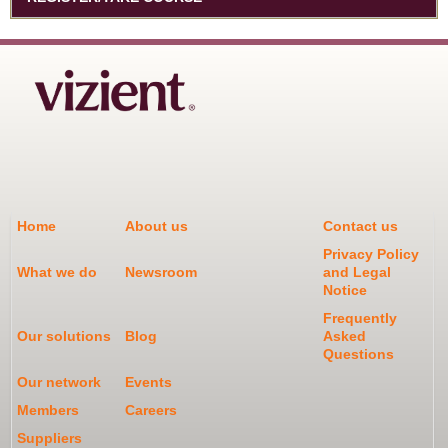
Home
About us
Contact us
Privacy Policy
What we do
Newsroom
and Legal
Notice
Frequently
Our solutions
Blog
Asked
Questions
Our network
Events
Members
Careers
Suppliers