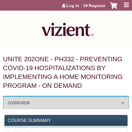
Jump to content
Log in
Register
UNITE 202ONE - PH332 - PREVENTING
COVID-19 HOSPITALIZATIONS BY
IMPLEMENTING A HOME MONITORING
PROGRAM - ON DEMAND
OVERVIEW
COURSE SUMMARY