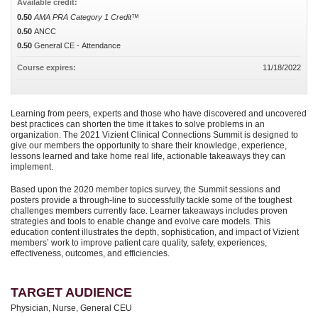
Available credit:
0.50
AMA PRA Category 1 Credit™
0.50
ANCC
0.50
General CE - Attendance
Course expires:
11/18/2022
Learning from peers, experts and those who have discovered and uncovered
best practices can shorten the time it takes to solve problems in an
organization. The 2021 Vizient Clinical Connections Summit is designed to
give our members the opportunity to share their knowledge, experience,
lessons learned and take home real life, actionable takeaways they can
implement.
Based upon the 2020 member topics survey, the Summit sessions and
posters provide a through-line to successfully tackle some of the toughest
challenges members currently face. Learner takeaways includes proven
strategies and tools to enable change and evolve care models. This
education content illustrates the depth, sophistication, and impact of Vizient
members’ work to improve patient care quality, safety, experiences,
effectiveness, outcomes, and efficiencies.
TARGET AUDIENCE
Physician, Nurse, General CEU