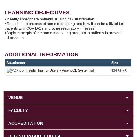
LEARNING OBJECTIVES
• Identify appropriate patients utilizing risk stratification.
• Describe the process of home monitoring and how it can be utilized for
patients with COVID-19 and other respiratory illnesses.
• Apply concepts of the home monitoring program to patients to prevent
admissions.
ADDITIONAL INFORMATION
Attachment
Size
Helpful Tips for Users - Vizient CE System.pdf
134.81 KB
VENUE
FACULTY
ACCREDITATION
REGISTER/TAKE COURSE