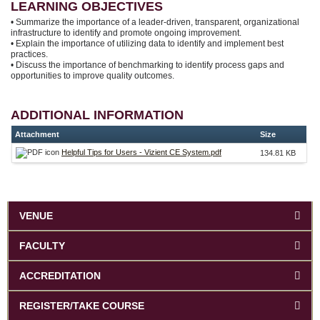
LEARNING OBJECTIVES
• Summarize the importance of a leader-driven, transparent, organizational
infrastructure to identify and promote ongoing improvement.
• Explain the importance of utilizing data to identify and implement best
practices.
• Discuss the importance of benchmarking to identify process gaps and
opportunities to improve quality outcomes.
ADDITIONAL INFORMATION
Attachment
Size
Helpful Tips for Users - Vizient CE System.pdf
134.81 KB
VENUE
FACULTY
ACCREDITATION
REGISTER/TAKE COURSE