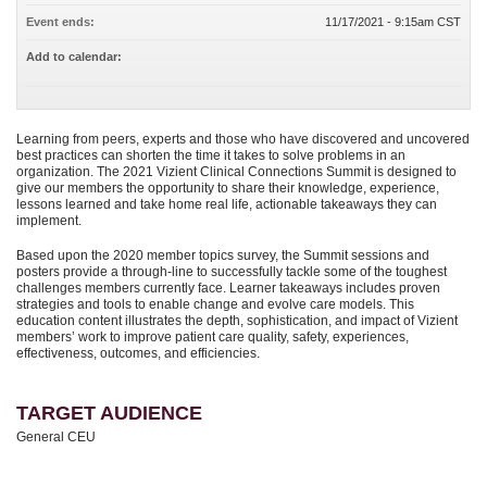
Event ends:
11/17/2021 - 9:15am CST
Add to calendar:
Learning from peers, experts and those who have discovered and uncovered
best practices can shorten the time it takes to solve problems in an
organization. The 2021 Vizient Clinical Connections Summit is designed to
give our members the opportunity to share their knowledge, experience,
lessons learned and take home real life, actionable takeaways they can
implement.
Based upon the 2020 member topics survey, the Summit sessions and
posters provide a through-line to successfully tackle some of the toughest
challenges members currently face. Learner takeaways includes proven
strategies and tools to enable change and evolve care models. This
education content illustrates the depth, sophistication, and impact of Vizient
members’ work to improve patient care quality, safety, experiences,
effectiveness, outcomes, and efficiencies.
TARGET AUDIENCE
General CEU