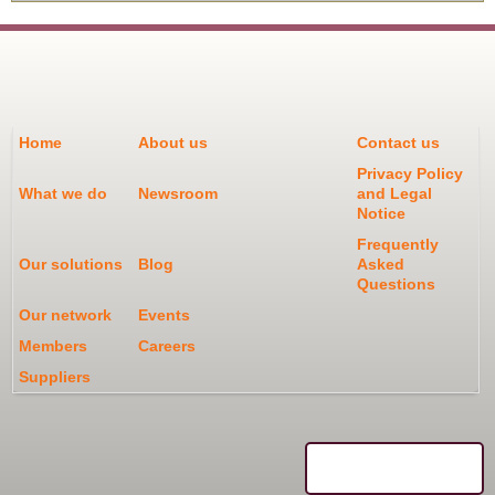
Home
About us
Contact us
Privacy Policy
What we do
Newsroom
and Legal
Notice
Frequently
Our solutions
Blog
Asked
Questions
Our network
Events
Members
Careers
Suppliers