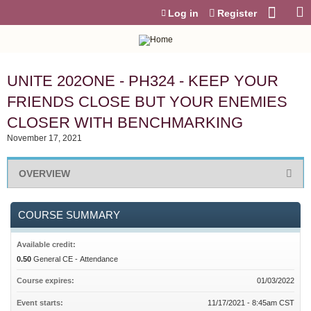
Jump to content
Log in
Register
UNITE 202ONE - PH324 - KEEP YOUR
FRIENDS CLOSE BUT YOUR ENEMIES
CLOSER WITH BENCHMARKING
November 17, 2021
OVERVIEW
COURSE SUMMARY
Available credit:
0.50
General CE - Attendance
Course expires:
01/03/2022
Event starts:
11/17/2021 - 8:45am CST