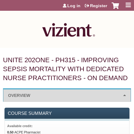
Jump to content
Log in
Register
UNITE 202ONE - PH315 - IMPROVING
SEPSIS MORTALITY WITH DEDICATED
NURSE PRACTITIONERS - ON DEMAND
OVERVIEW
COURSE SUMMARY
Available credit:
0.50
ACPE Pharmacist