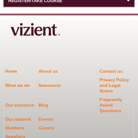
REGISTER/TAKE COURSE
Home
About us
Contact us
Privacy Policy
What we do
Newsroom
and Legal
Notice
Frequently
Our solutions
Blog
Asked
Questions
Our network
Events
Members
Careers
Suppliers