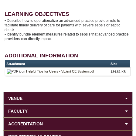
LEARNING OBJECTIVES
• Describe how to operationalize an advanced practice provider role to
facilitate timely delivery of care for patients with severe sepsis or septic
shock.
• Identify bundle element measures related to sepsis that advanced practice
providers can directly impact.
ADDITIONAL INFORMATION
Attachment
Size
Helpful Tips for Users - Vizient CE System.pdf
134.81 KB
VENUE
FACULTY
ACCREDITATION