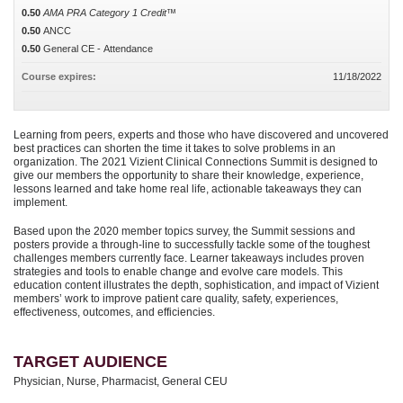
0.50
AMA PRA Category 1 Credit™
0.50
ANCC
0.50
General CE - Attendance
Course expires:
11/18/2022
Learning from peers, experts and those who have discovered and uncovered
best practices can shorten the time it takes to solve problems in an
organization. The 2021 Vizient Clinical Connections Summit is designed to
give our members the opportunity to share their knowledge, experience,
lessons learned and take home real life, actionable takeaways they can
implement.
Based upon the 2020 member topics survey, the Summit sessions and
posters provide a through-line to successfully tackle some of the toughest
challenges members currently face. Learner takeaways includes proven
strategies and tools to enable change and evolve care models. This
education content illustrates the depth, sophistication, and impact of Vizient
members’ work to improve patient care quality, safety, experiences,
effectiveness, outcomes, and efficiencies.
TARGET AUDIENCE
Physician, Nurse, Pharmacist, General CEU