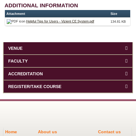
ADDITIONAL INFORMATION
Attachment
Size
Helpful Tips for Users - Vizient CE System.pdf
134.81 KB
VENUE
FACULTY
ACCREDITATION
REGISTER/TAKE COURSE
Home
About us
Contact us