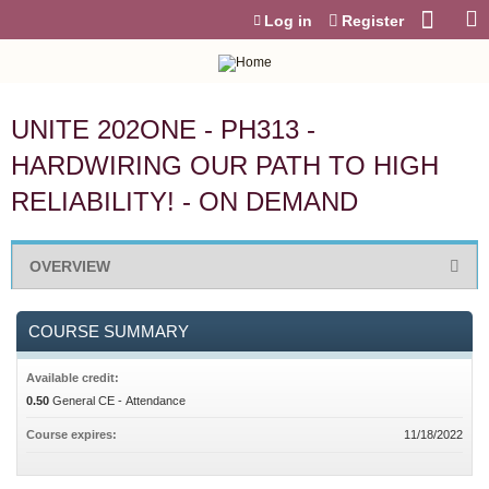
Jump to content
Log in
Register
UNITE 202ONE - PH313 -
HARDWIRING OUR PATH TO HIGH
RELIABILITY! - ON DEMAND
OVERVIEW
COURSE SUMMARY
Available credit:
0.50
General CE - Attendance
Course expires:
11/18/2022