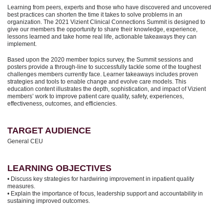
Learning from peers, experts and those who have discovered and uncovered
best practices can shorten the time it takes to solve problems in an
organization. The 2021 Vizient Clinical Connections Summit is designed to
give our members the opportunity to share their knowledge, experience,
lessons learned and take home real life, actionable takeaways they can
implement.
Based upon the 2020 member topics survey, the Summit sessions and
posters provide a through-line to successfully tackle some of the toughest
challenges members currently face. Learner takeaways includes proven
strategies and tools to enable change and evolve care models. This
education content illustrates the depth, sophistication, and impact of Vizient
members’ work to improve patient care quality, safety, experiences,
effectiveness, outcomes, and efficiencies.
TARGET AUDIENCE
General CEU
LEARNING OBJECTIVES
• Discuss key strategies for hardwiring improvement in inpatient quality
measures.
• Explain the importance of focus, leadership support and accountability in
sustaining improved outcomes.