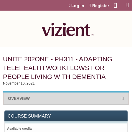
Jump to content
Log in
Register
UNITE 202ONE - PH311 - ADAPTING
TELEHEALTH WORKFLOWS FOR
PEOPLE LIVING WITH DEMENTIA
November 16, 2021
OVERVIEW
COURSE SUMMARY
Available credit: