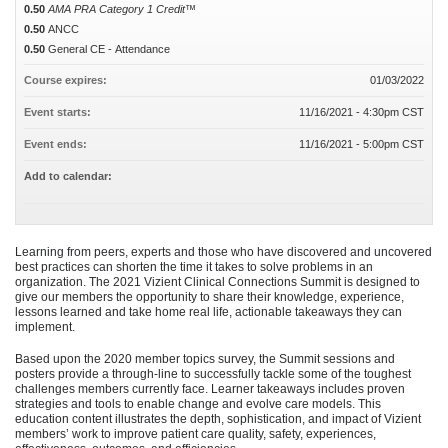
0.50
AMA PRA Category 1 Credit™
0.50
ANCC
0.50
General CE - Attendance
Course expires:
01/03/2022
Event starts:
11/16/2021 - 4:30pm CST
Event ends:
11/16/2021 - 5:00pm CST
Add to calendar:
Learning from peers, experts and those who have discovered and uncovered
best practices can shorten the time it takes to solve problems in an
organization. The 2021 Vizient Clinical Connections Summit is designed to
give our members the opportunity to share their knowledge, experience,
lessons learned and take home real life, actionable takeaways they can
implement.
Based upon the 2020 member topics survey, the Summit sessions and
posters provide a through-line to successfully tackle some of the toughest
challenges members currently face. Learner takeaways includes proven
strategies and tools to enable change and evolve care models. This
education content illustrates the depth, sophistication, and impact of Vizient
members’ work to improve patient care quality, safety, experiences,