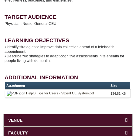
effectiveness, outcomes, and efficiencies.
TARGET AUDIENCE
Physician, Nurse, General CEU
LEARNING OBJECTIVES
• Identify strategies to improve data collection ahead of a telehealth
appointment.
• Describe two strategies to adapt cognitive assessments in telehealth for
people living with dementia.
ADDITIONAL INFORMATION
Attachment
Size
Helpful Tips for Users - Vizient CE System.pdf
134.81 KB
VENUE
FACULTY