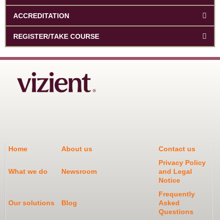
ACCREDITATION
REGISTER/TAKE COURSE
Home
About us
Contact us
Privacy Policy
What we do
Newsroom
and Legal
Notice
Frequently
Our solutions
Blog
Asked
Questions