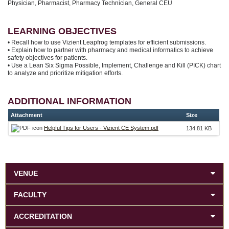
Physician, Pharmacist, Pharmacy Technician, General CEU
LEARNING OBJECTIVES
• Recall how to use Vizient Leapfrog templates for efficient submissions.
• Explain how to partner with pharmacy and medical informatics to achieve
safety objectives for patients.
• Use a Lean Six Sigma Possible, Implement, Challenge and Kill (PICK) chart
to analyze and prioritize mitigation efforts.
ADDITIONAL INFORMATION
Attachment
Size
Helpful Tips for Users - Vizient CE System.pdf
134.81 KB
VENUE
FACULTY
ACCREDITATION