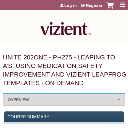
Jump to content
Log in
Register
UNITE 202ONE - PH275 - LEAPING TO
A’S: USING MEDICATION SAFETY
IMPROVEMENT AND VIZIENT LEAPFROG
TEMPLATES - ON DEMAND
OVERVIEW
COURSE SUMMARY