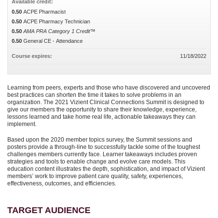
Available credit:
0.50
ACPE Pharmacist
0.50
ACPE Pharmacy Technician
0.50
AMA PRA Category 1 Credit™
0.50
General CE - Attendance
Course expires:
11/18/2022
Learning from peers, experts and those who have discovered and uncovered
best practices can shorten the time it takes to solve problems in an
organization. The 2021 Vizient Clinical Connections Summit is designed to
give our members the opportunity to share their knowledge, experience,
lessons learned and take home real life, actionable takeaways they can
implement.
Based upon the 2020 member topics survey, the Summit sessions and
posters provide a through-line to successfully tackle some of the toughest
challenges members currently face. Learner takeaways includes proven
strategies and tools to enable change and evolve care models. This
education content illustrates the depth, sophistication, and impact of Vizient
members’ work to improve patient care quality, safety, experiences,
effectiveness, outcomes, and efficiencies.
TARGET AUDIENCE