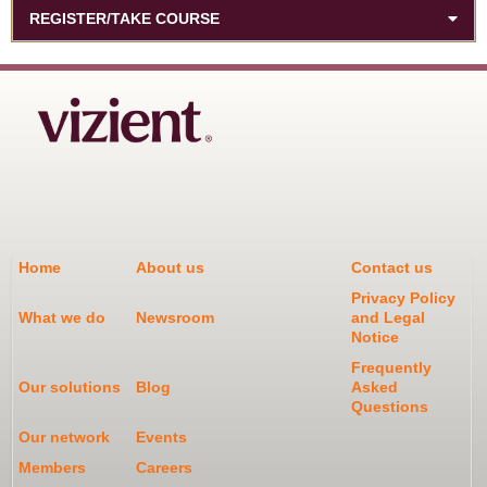
REGISTER/TAKE COURSE
Home
About us
Contact us
Privacy Policy
What we do
Newsroom
and Legal
Notice
Frequently
Our solutions
Blog
Asked
Questions
Our network
Events
Members
Careers