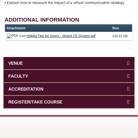
• Explain how to measure the impact of a virtual communication strategy.
ADDITIONAL INFORMATION
Attachment
Size
Helpful Tips for Users - Vizient CE System.pdf
134.81 KB
VENUE
FACULTY
ACCREDITATION
REGISTER/TAKE COURSE