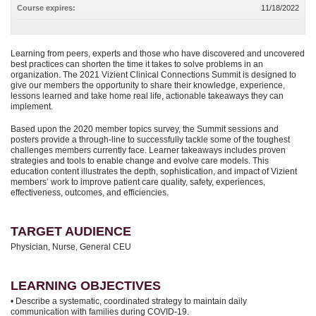
Course expires:
11/18/2022
Learning from peers, experts and those who have discovered and uncovered
best practices can shorten the time it takes to solve problems in an
organization. The 2021 Vizient Clinical Connections Summit is designed to
give our members the opportunity to share their knowledge, experience,
lessons learned and take home real life, actionable takeaways they can
implement.
Based upon the 2020 member topics survey, the Summit sessions and
posters provide a through-line to successfully tackle some of the toughest
challenges members currently face. Learner takeaways includes proven
strategies and tools to enable change and evolve care models. This
education content illustrates the depth, sophistication, and impact of Vizient
members’ work to improve patient care quality, safety, experiences,
effectiveness, outcomes, and efficiencies.
TARGET AUDIENCE
Physician, Nurse, General CEU
LEARNING OBJECTIVES
• Describe a systematic, coordinated strategy to maintain daily
communication with families during COVID-19.