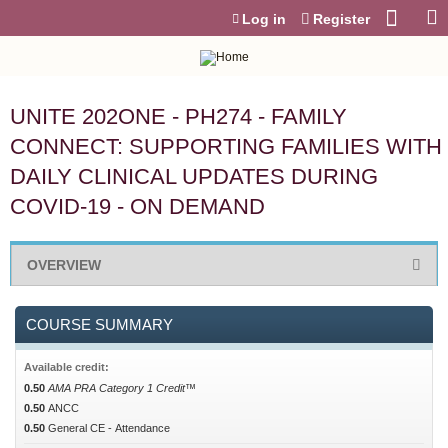
Jump to content
Log in
Register
UNITE 202ONE - PH274 - FAMILY
CONNECT: SUPPORTING FAMILIES WITH
DAILY CLINICAL UPDATES DURING
COVID-19 - ON DEMAND
OVERVIEW
COURSE SUMMARY
Available credit:
0.50
AMA PRA Category 1 Credit™
0.50
ANCC
0.50
General CE - Attendance