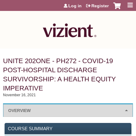
Jump to content
Log in
Register
UNITE 202ONE - PH272 - COVID-19
POST-HOSPITAL DISCHARGE
SURVIVORSHIP: A HEALTH EQUITY
IMPERATIVE
November 16, 2021
OVERVIEW
COURSE SUMMARY