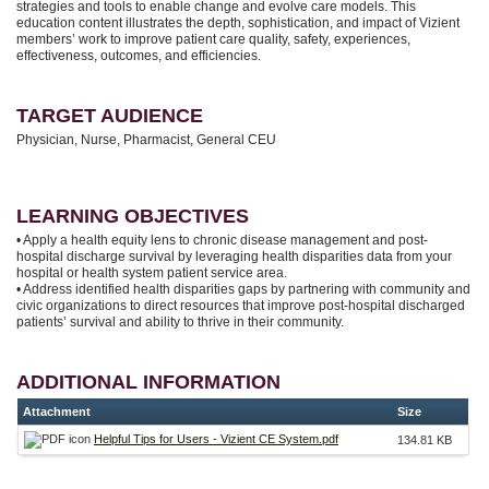
strategies and tools to enable change and evolve care models. This
education content illustrates the depth, sophistication, and impact of Vizient
members’ work to improve patient care quality, safety, experiences,
effectiveness, outcomes, and efficiencies.
TARGET AUDIENCE
Physician, Nurse, Pharmacist, General CEU
LEARNING OBJECTIVES
• Apply a health equity lens to chronic disease management and post-
hospital discharge survival by leveraging health disparities data from your
hospital or health system patient service area.
• Address identified health disparities gaps by partnering with community and
civic organizations to direct resources that improve post-hospital discharged
patients’ survival and ability to thrive in their community.
ADDITIONAL INFORMATION
Attachment
Size
Helpful Tips for Users - Vizient CE System.pdf
134.81 KB