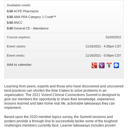
Available credit:
0.50
ACPE Pharmacist
0.50
AMA PRA Category 1 Credit™
0.50
ANCC
0.50
General CE - Attendance
Course expires:
01/03/2022
Event starts:
11/16/2021 - 4:30pm CST
Event ends:
11/16/2021 - 5:00pm CST
Add to calendar:
Learning from peers, experts and those who have discovered and uncovered
best practices can shorten the time it takes to solve problems in an
organization. The 2021 Vizient Clinical Connections Summit is designed to
give our members the opportunity to share their knowledge, experience,
lessons learned and take home real life, actionable takeaways they can
implement.
Based upon the 2020 member topics survey, the Summit sessions and
posters provide a through-line to successfully tackle some of the toughest
challenges members currently face. Learner takeaways includes proven