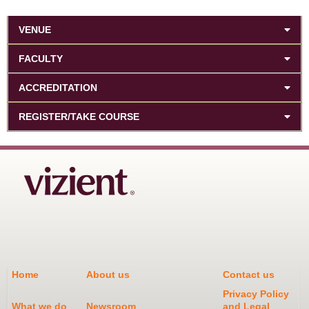
VENUE
FACULTY
ACCREDITATION
REGISTER/TAKE COURSE
Home
About us
Contact us
Privacy Policy
What we do
Newsroom
and Legal