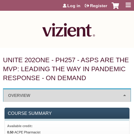
Jump to content
Log in
Register
UNITE 202ONE - PH257 - ASPS ARE THE
MVP: LEADING THE WAY IN PANDEMIC
RESPONSE - ON DEMAND
OVERVIEW
COURSE SUMMARY
Available credit:
0.50
ACPE Pharmacist