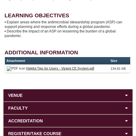
LEARNING OBJECTIVES
• Explain areas where the antimicrobial stewardship program (ASP) can
support planning and response efforts during a global pandemic.
• Describe the impact of an ASP on lessening the burden of a global
pandemic.
ADDITIONAL INFORMATION
Attachment
Size
Helpful Tips for Users - Vizient CE System.pdf
134.81 KB
VENUE
FACULTY
ACCREDITATION
REGISTER/TAKE COURSE