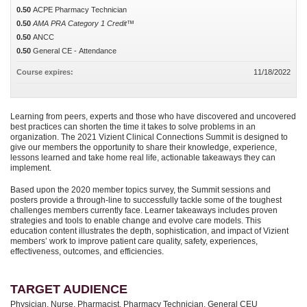
0.50
ACPE Pharmacy Technician
0.50
AMA PRA Category 1 Credit™
0.50
ANCC
0.50
General CE - Attendance
Course expires:
11/18/2022
Learning from peers, experts and those who have discovered and uncovered
best practices can shorten the time it takes to solve problems in an
organization. The 2021 Vizient Clinical Connections Summit is designed to
give our members the opportunity to share their knowledge, experience,
lessons learned and take home real life, actionable takeaways they can
implement.
Based upon the 2020 member topics survey, the Summit sessions and
posters provide a through-line to successfully tackle some of the toughest
challenges members currently face. Learner takeaways includes proven
strategies and tools to enable change and evolve care models. This
education content illustrates the depth, sophistication, and impact of Vizient
members’ work to improve patient care quality, safety, experiences,
effectiveness, outcomes, and efficiencies.
TARGET AUDIENCE
Physician, Nurse, Pharmacist, Pharmacy Technician, General CEU