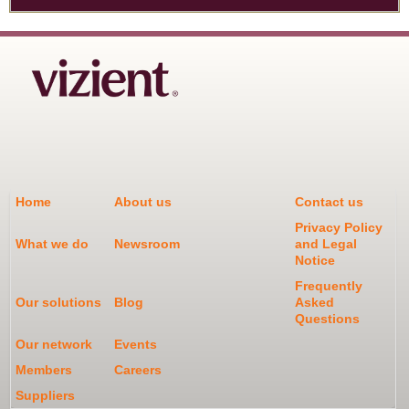
Home
About us
Contact us
Privacy Policy
What we do
Newsroom
and Legal
Notice
Frequently
Our solutions
Blog
Asked
Questions
Our network
Events
Members
Careers
Suppliers