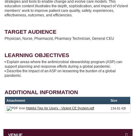
strategies and tools to enable change and evolve care models. This
education content illustrates the depth, sophistication, and impact of Vizient
members’ work to improve patient care quality, safety, experiences,
effectiveness, outcomes, and efficiencies.
TARGET AUDIENCE
Physician, Nurse, Pharmacist, Pharmacy Technician, General CEU
LEARNING OBJECTIVES
• Explain areas where the antimicrobial stewardship program (ASP) can
support planning and response efforts during a global pandemic.
• Describe the impact of an ASP on lessening the burden of a global
pandemic.
ADDITIONAL INFORMATION
Attachment
Size
Helpful Tips for Users - Vizient CE System.pdf
134.81 KB
VENUE