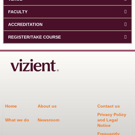
FACULTY
ACCREDITATION
REGISTER/TAKE COURSE
Home
About us
Contact us
Privacy Policy
What we do
Newsroom
and Legal
Notice
Frequently