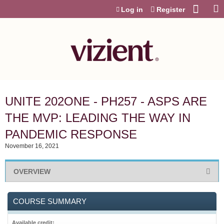
Jump to content
Log in
Register
UNITE 202ONE - PH257 - ASPS ARE
THE MVP: LEADING THE WAY IN
PANDEMIC RESPONSE
November 16, 2021
OVERVIEW
COURSE SUMMARY
Available credit: