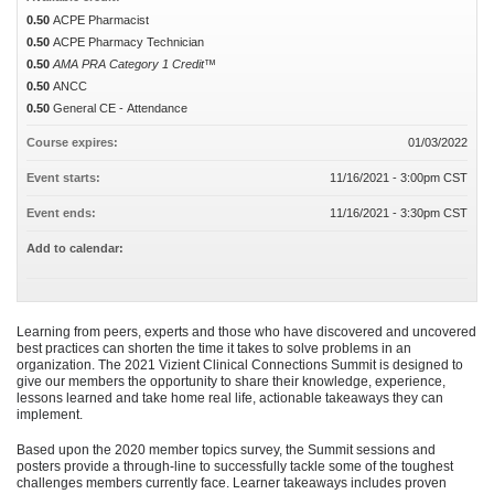
0.50
ACPE Pharmacist
0.50
ACPE Pharmacy Technician
0.50
AMA PRA Category 1 Credit™
0.50
ANCC
0.50
General CE - Attendance
Course expires:
01/03/2022
Event starts:
11/16/2021 - 3:00pm CST
Event ends:
11/16/2021 - 3:30pm CST
Add to calendar:
Learning from peers, experts and those who have discovered and uncovered
best practices can shorten the time it takes to solve problems in an
organization. The 2021 Vizient Clinical Connections Summit is designed to
give our members the opportunity to share their knowledge, experience,
lessons learned and take home real life, actionable takeaways they can
implement.
Based upon the 2020 member topics survey, the Summit sessions and
posters provide a through-line to successfully tackle some of the toughest
challenges members currently face. Learner takeaways includes proven