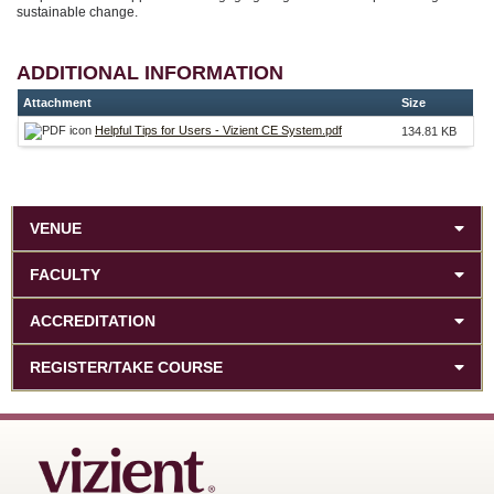
sustainable change.
ADDITIONAL INFORMATION
Attachment
Size
Helpful Tips for Users - Vizient CE System.pdf
134.81 KB
VENUE
FACULTY
ACCREDITATION
REGISTER/TAKE COURSE