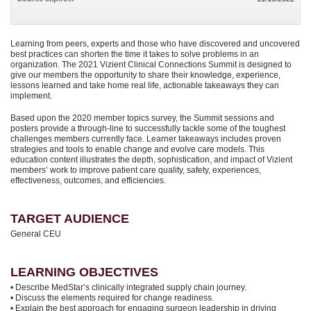
Learning from peers, experts and those who have discovered and uncovered
best practices can shorten the time it takes to solve problems in an
organization. The 2021 Vizient Clinical Connections Summit is designed to
give our members the opportunity to share their knowledge, experience,
lessons learned and take home real life, actionable takeaways they can
implement.
Based upon the 2020 member topics survey, the Summit sessions and
posters provide a through-line to successfully tackle some of the toughest
challenges members currently face. Learner takeaways includes proven
strategies and tools to enable change and evolve care models. This
education content illustrates the depth, sophistication, and impact of Vizient
members’ work to improve patient care quality, safety, experiences,
effectiveness, outcomes, and efficiencies.
TARGET AUDIENCE
General CEU
LEARNING OBJECTIVES
• Describe MedStar’s clinically integrated supply chain journey.
• Discuss the elements required for change readiness.
• Explain the best approach for engaging surgeon leadership in driving