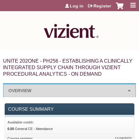
Jump to content
Log in
Register
UNITE 202ONE - PH256 - ESTABLISHING A CLINICALLY
INTEGRATED SUPPLY CHAIN THROUGH VIZIENT
PROCEDURAL ANALYTICS - ON DEMAND
OVERVIEW
COURSE SUMMARY
Available credit:
0.50
General CE - Attendance
Course expires:
11/18/2022