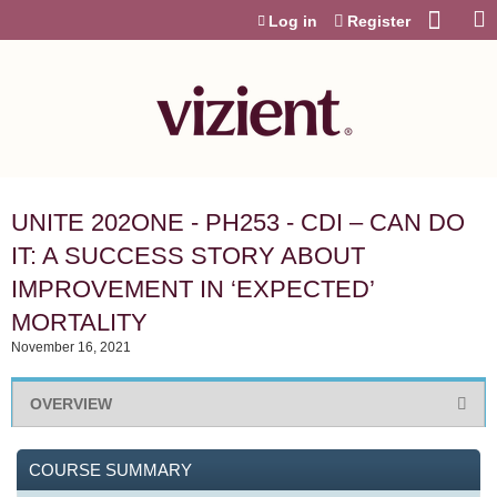
Jump to content
Log in
Register
UNITE 202ONE - PH253 - CDI – CAN DO
IT: A SUCCESS STORY ABOUT
IMPROVEMENT IN ‘EXPECTED’
MORTALITY
November 16, 2021
OVERVIEW
COURSE SUMMARY