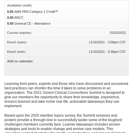
Available credit:
0.50
AMA PRA Category 1 Credit™
0.50
ANCC
0.50
General CE - Attendance
Course expires:
01/03/2022
Event starts:
11/16/2021 - 3:00pm CST
Event ends:
11/16/2021 - 3:30pm CST
Add to calendar:
Learning from peers, experts and those who have discovered and uncovered
best practices can shorten the time it takes to solve problems in an
organization. The 2021 Vizient Clinical Connections Summit is designed to
give our members the opportunity to share their knowledge, experience,
lessons learned and take home real life, actionable takeaways they can
implement.
Based upon the 2020 member topics survey, the Summit sessions and
posters provide a through-line to successfully tackle some of the toughest
challenges members currently face. Learner takeaways includes proven
strategies and tools to enable change and evolve care models. This