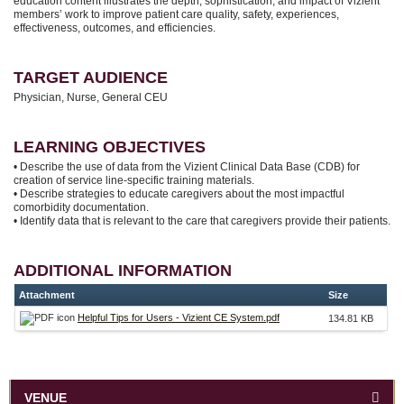
education content illustrates the depth, sophistication, and impact of Vizient
members’ work to improve patient care quality, safety, experiences,
effectiveness, outcomes, and efficiencies.
TARGET AUDIENCE
Physician, Nurse, General CEU
LEARNING OBJECTIVES
• Describe the use of data from the Vizient Clinical Data Base (CDB) for
creation of service line-specific training materials.
• Describe strategies to educate caregivers about the most impactful
comorbidity documentation.
• Identify data that is relevant to the care that caregivers provide their patients.
ADDITIONAL INFORMATION
Attachment
Size
Helpful Tips for Users - Vizient CE System.pdf
134.81 KB
VENUE