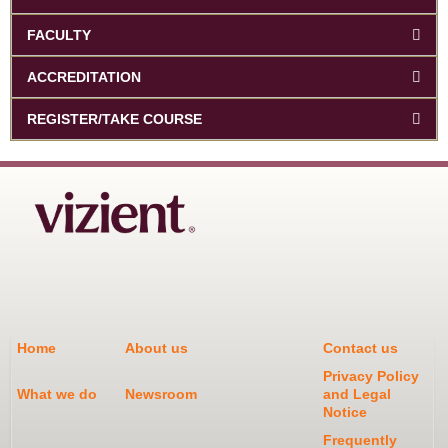
FACULTY
ACCREDITATION
REGISTER/TAKE COURSE
Home
About us
Contact us
Privacy Policy
What we do
Newsroom
and Legal
Notice
Frequently